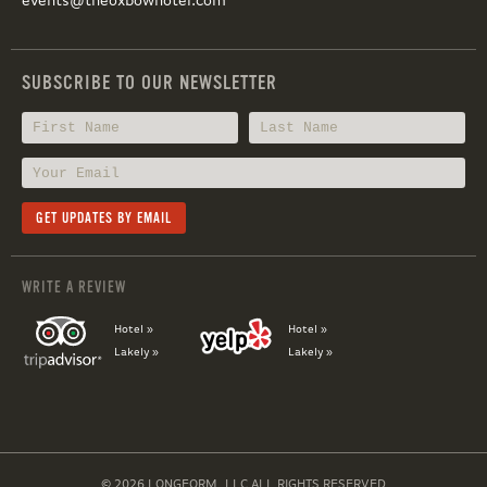
events@theoxbowhotel.com
SUBSCRIBE TO OUR NEWSLETTER
WRITE A REVIEW
Hotel »
Hotel »
Lakely »
Lakely »
© 2026 LONGFORM, LLC ALL RIGHTS RESERVED