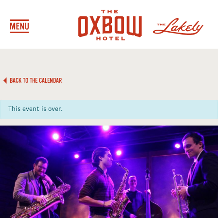
BACK TO THE CALENDAR
This event is over.