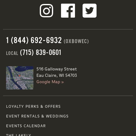
1 (844) 692-6932
(OXBOWEC)
(715) 839-0601
LOCAL
516 Galloway Street
Eau Claire, WI 54703
Google Map »
LOYALTY PERKS & OFFERS
EVENT RENTALS & WEDDINGS
EVENTS CALENDAR
THE LAKELY