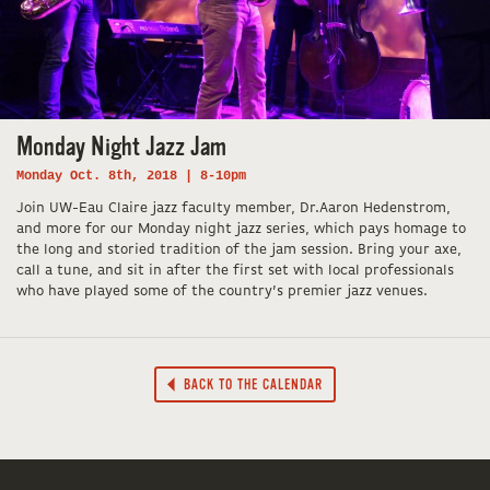
Monday Night Jazz Jam
Monday Oct. 8th, 2018 | 8-10pm
Join UW-Eau Claire jazz faculty member, Dr.Aaron Hedenstrom,
and more for our Monday night jazz series, which pays homage to
the long and storied tradition of the jam session. Bring your axe,
call a tune, and sit in after the first set with local professionals
who have played some of the country’s premier jazz venues.
BACK TO THE CALENDAR