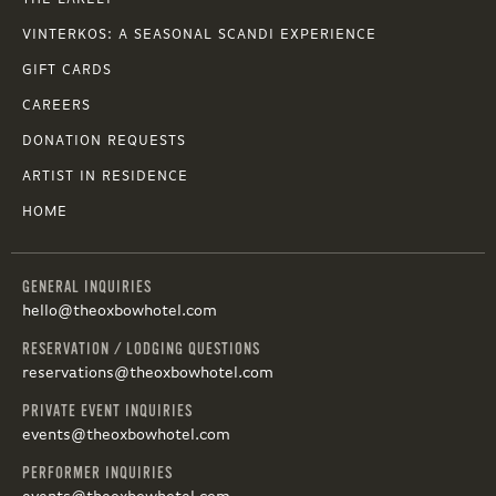
VINTERKOS: A SEASONAL SCANDI EXPERIENCE
GIFT CARDS
CAREERS
DONATION REQUESTS
ARTIST IN RESIDENCE
HOME
GENERAL INQUIRIES
hello@theoxbowhotel.com
RESERVATION / LODGING QUESTIONS
reservations@theoxbowhotel.com
PRIVATE EVENT INQUIRIES
events@theoxbowhotel.com
PERFORMER INQUIRIES