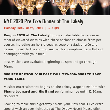
NYE 2020 Pre Fixe Dinner at The Lakely
Tuesday Dec. 31st, 2019 | 5-10pm
Ring in 2020 at The Lakely!
Enjoy a delectable four-course
meal of elevated classics with three options to choose from per
course, including an hors d’oeuvre, soup or salad, entrée and
dessert. Toast to the coming year with a complimentary flute of
champagne with your meal.
Reservations are available beginning at 5pm and go through
10pm.
$60 PER PERSON // PLEASE CALL 715-839-0601 TO SAVE
YOUR TABLE
Musical entertainment begins on The Lakely stage at 9:30pm with
Shane Leonard and His Band
performing live until 12:30am.
No cover!
Looking to make this a getaway? Make your New Year’s Eve extra
special with an overnight stay at The Oxbow Hotel! Please click