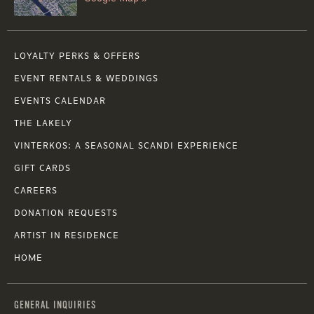
LOYALTY PERKS & OFFERS
EVENT RENTALS & WEDDINGS
EVENTS CALENDAR
THE LAKELY
VINTERKOS: A SEASONAL SCANDI EXPERIENCE
GIFT CARDS
CAREERS
DONATION REQUESTS
ARTIST IN RESIDENCE
HOME
GENERAL INQUIRIES