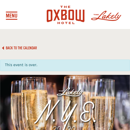
BACK TO THE CALENDAR
This event is over.