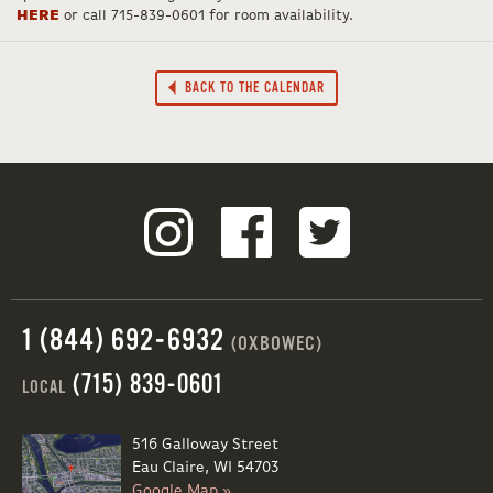
HERE
or call 715-839-0601 for room availability.
BACK TO THE CALENDAR
1 (844) 692-6932
(OXBOWEC)
(715) 839-0601
LOCAL
516 Galloway Street
Eau Claire, WI 54703
Google Map »