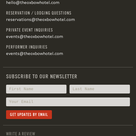
hello@theoxbowhotel.com
RESERVATION / LODGING QUESTIONS
reservations@theoxbowhotel.com
PRIVATE EVENT INQUIRIES
events@theoxbowhotel.com
PERFORMER INQUIRIES
events@theoxbowhotel.com
SUBSCRIBE TO OUR NEWSLETTER
WRITE A REVIEW