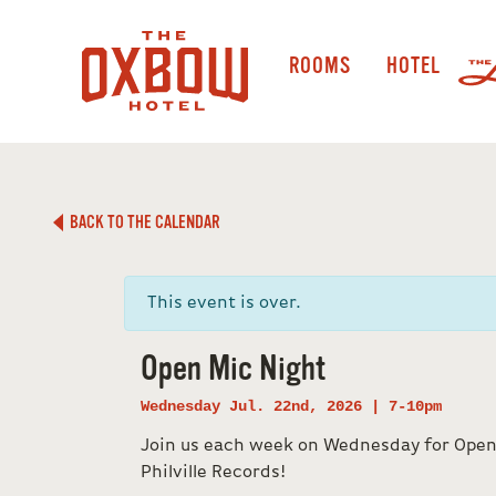
ROOMS
HOTEL
BACK TO THE CALENDAR
This event is over.
Open Mic Night
Wednesday Jul. 22nd, 2026 | 7-10pm
Join us each week on Wednesday for Open
Philville Records!