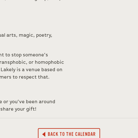
al arts, magic, poetry,
ht to stop someone’s
 transphobic, or homophobic
Lakely is a venue based on
ormers to respect that.
ce or you’ve been around
share your gift!
BACK TO THE CALENDAR