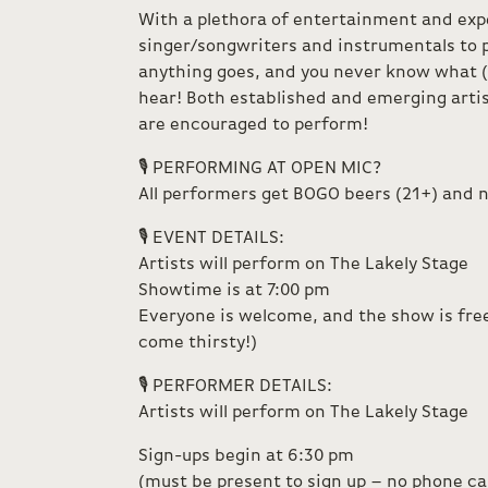
With a plethora of entertainment and exp
singer/songwriters and instrumentals to
anything goes, and you never know what (
hear! Both established and emerging artis
are encouraged to perform!
🎙️ PERFORMING AT OPEN MIC?
All performers get BOGO beers (21+) and n
🎙️ EVENT DETAILS:
Artists will perform on The Lakely Stage
Showtime is at 7:00 pm
Everyone is welcome, and the show is free
come thirsty!)
🎙️ PERFORMER DETAILS:
Artists will perform on The Lakely Stage
Sign-ups begin at 6:30 pm
(must be present to sign up – no phone call