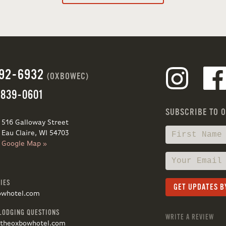
692-6932
(OXBOWEC)
 839-0601
SUBSCRIBE TO 
516 Galloway Street
Eau Claire, WI 54703
Google Map »
IES
owhotel.com
LODGING QUESTIONS
WRITE A REVIEW
@theoxbowhotel.com