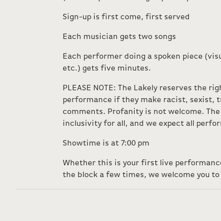
Sign-up is first come, first served
Each musician gets two songs
Each performer doing a spoken piece (visu
etc.) gets five minutes.
PLEASE NOTE: The Lakely reserves the rig
performance if they make racist, sexist,
comments. Profanity is not welcome. The 
inclusivity for all, and we expect all perf
Showtime is at 7:00 pm
Whether this is your first live performan
the block a few times, we welcome you to 