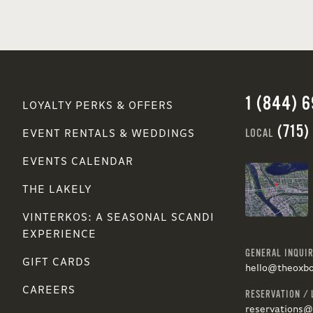
1 (844) 
LOYALTY PERKS & OFFERS
(715)
LOCAL
EVENT RENTALS & WEDDINGS
EVENTS CALENDAR
THE LAKELY
VINTERKOS: A SEASONAL SCANDI
EXPERIENCE
GENERAL INQUIR
GIFT CARDS
hello@theoxb
CAREERS
RESERVATION / 
reservations