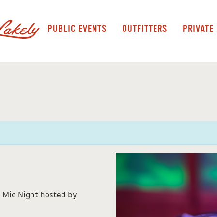
PUBLIC EVENTS
OUTFITTERS
PRIVATE
 Mic Night hosted by