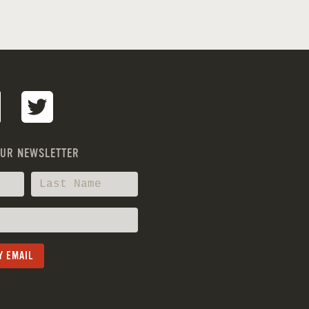
OUR NEWSLETTER