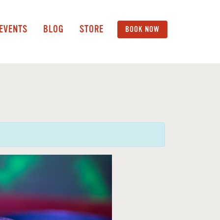
 EVENTS
BLOG
STORE
BOOK NOW