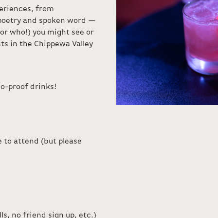
eriences, from
 poetry and spoken word —
or who!) you might see or
ts in the Chippewa Valley
o-proof drinks!
 to attend (but please
s, no friend sign up, etc.)