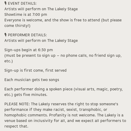
🎙️ EVENT DETAILS:
Artists will perform on The Lakely Stage
Showtime is at 7:00 pm
Everyone is welcome, and the show is free to attend (but please
come thirsty!)
🎙️ PERFORMER DETAILS:
Artists will perform on The Lakely Stage
Sign-ups begin at 6:30 pm
(must be present to sign up – no phone calls, no friend sign up,
etc.)
Sign-up is first come, first served
Each musician gets two songs
Each performer doing a spoken piece (visual arts, magic, poetry,
etc.) gets five minutes.
PLEASE NOTE: The Lakely reserves the right to stop someone’s
performance if they make racist, sexist, transphobic, or
homophobic comments. Profanity is not welcome. The Lakely is a
venue based on inclusivity for all, and we expect all performers to
respect that.