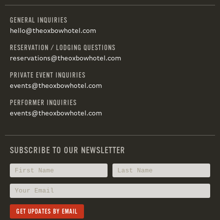
GENERAL INQUIRIES
hello@theoxbowhotel.com
RESERVATION / LODGING QUESTIONS
reservations@theoxbowhotel.com
PRIVATE EVENT INQUIRIES
events@theoxbowhotel.com
PERFORMER INQUIRIES
events@theoxbowhotel.com
SUBSCRIBE TO OUR NEWSLETTER