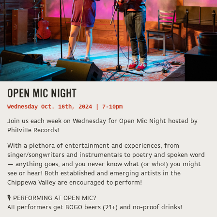
OPEN MIC NIGHT
Wednesday Oct. 16th, 2024 | 7-10pm
Join us each week on Wednesday for Open Mic Night hosted by
Philville Records!
With a plethora of entertainment and experiences, from
singer/songwriters and instrumentals to poetry and spoken word
— anything goes, and you never know what (or who!) you might
see or hear! Both established and emerging artists in the
Chippewa Valley are encouraged to perform!
🎙️ PERFORMING AT OPEN MIC?
All performers get BOGO beers (21+) and no-proof drinks!