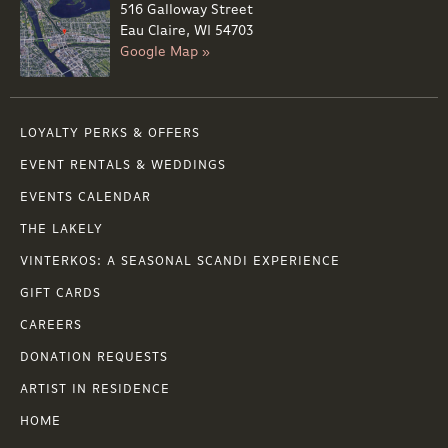
516 Galloway Street
Eau Claire, WI 54703
Google Map »
LOYALTY PERKS & OFFERS
EVENT RENTALS & WEDDINGS
EVENTS CALENDAR
THE LAKELY
VINTERKOS: A SEASONAL SCANDI EXPERIENCE
GIFT CARDS
CAREERS
DONATION REQUESTS
ARTIST IN RESIDENCE
HOME