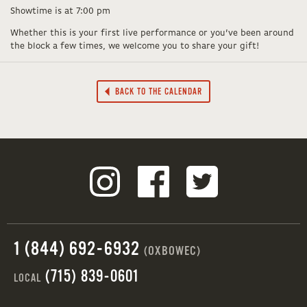
Showtime is at 7:00 pm
Whether this is your first live performance or you’ve been around
the block a few times, we welcome you to share your gift!
BACK TO THE CALENDAR
1 (844) 692-6932
(OXBOWEC)
(715) 839-0601
LOCAL