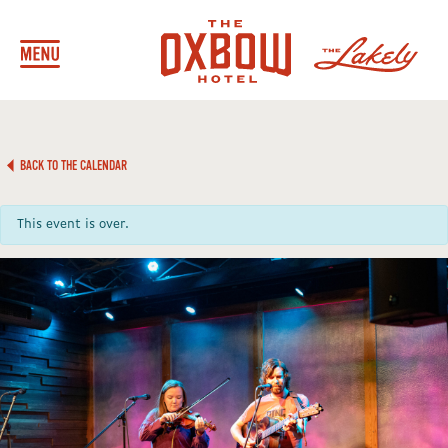
BACK TO THE CALENDAR
This event is over.