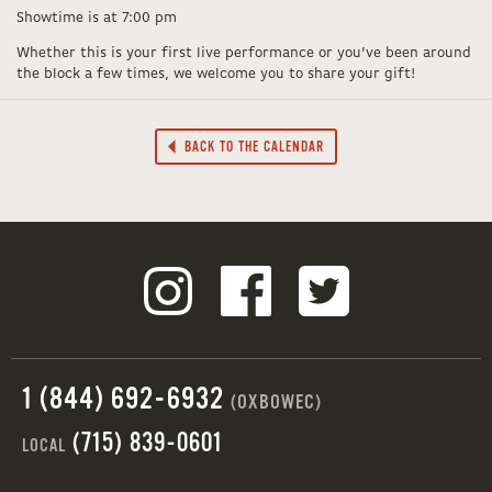
Showtime is at 7:00 pm
Whether this is your first live performance or you’ve been around
the block a few times, we welcome you to share your gift!
BACK TO THE CALENDAR
1 (844) 692-6932
(OXBOWEC)
(715) 839-0601
LOCAL