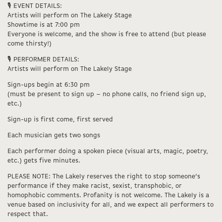
🎙️ EVENT DETAILS:
Artists will perform on The Lakely Stage
Showtime is at 7:00 pm
Everyone is welcome, and the show is free to attend (but please
come thirsty!)
🎙️ PERFORMER DETAILS:
Artists will perform on The Lakely Stage
Sign-ups begin at 6:30 pm
(must be present to sign up – no phone calls, no friend sign up,
etc.)
Sign-up is first come, first served
Each musician gets two songs
Each performer doing a spoken piece (visual arts, magic, poetry,
etc.) gets five minutes.
PLEASE NOTE: The Lakely reserves the right to stop someone’s
performance if they make racist, sexist, transphobic, or
homophobic comments. Profanity is not welcome. The Lakely is a
venue based on inclusivity for all, and we expect all performers to
respect that.