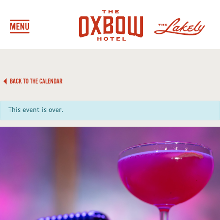
BACK TO THE CALENDAR
This event is over.