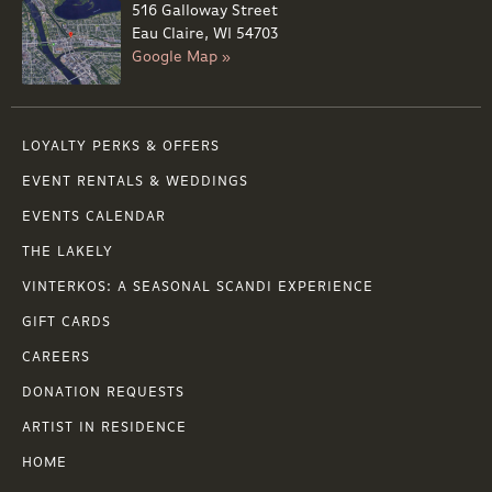
516 Galloway Street
Eau Claire, WI 54703
Google Map »
LOYALTY PERKS & OFFERS
EVENT RENTALS & WEDDINGS
EVENTS CALENDAR
THE LAKELY
VINTERKOS: A SEASONAL SCANDI EXPERIENCE
GIFT CARDS
CAREERS
DONATION REQUESTS
ARTIST IN RESIDENCE
HOME