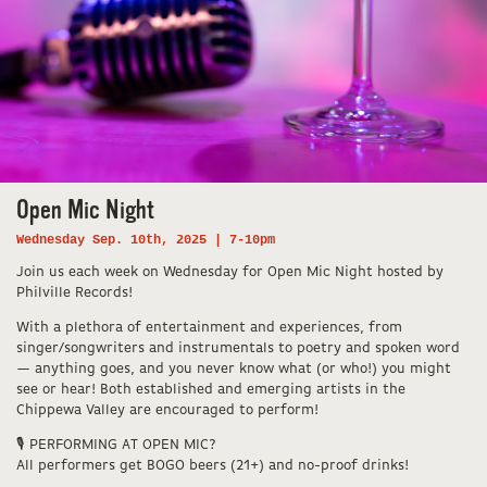
Open Mic Night
Wednesday Sep. 10th, 2025 | 7-10pm
Join us each week on Wednesday for Open Mic Night hosted by
Philville Records!
With a plethora of entertainment and experiences, from
singer/songwriters and instrumentals to poetry and spoken word
— anything goes, and you never know what (or who!) you might
see or hear! Both established and emerging artists in the
Chippewa Valley are encouraged to perform!
🎙️ PERFORMING AT OPEN MIC?
All performers get BOGO beers (21+) and no-proof drinks!