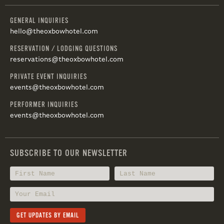
GENERAL INQUIRIES
hello@theoxbowhotel.com
RESERVATION / LODGING QUESTIONS
reservations@theoxbowhotel.com
PRIVATE EVENT INQUIRIES
events@theoxbowhotel.com
PERFORMER INQUIRIES
events@theoxbowhotel.com
SUBSCRIBE TO OUR NEWSLETTER