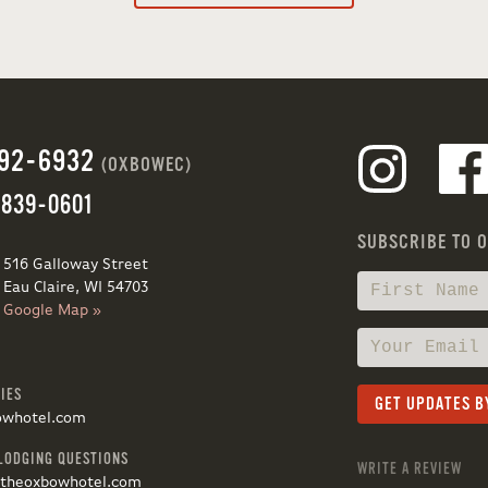
692-6932
(OXBOWEC)
 839-0601
SUBSCRIBE TO 
516 Galloway Street
Eau Claire, WI 54703
Google Map »
IES
owhotel.com
LODGING QUESTIONS
WRITE A REVIEW
@theoxbowhotel.com