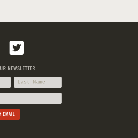
OUR NEWSLETTER