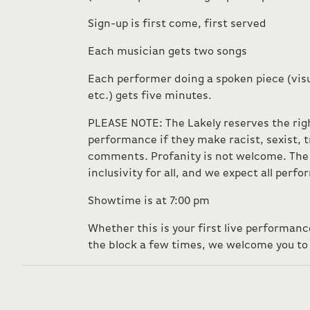
Sign-up is first come, first served
Each musician gets two songs
Each performer doing a spoken piece (visu
etc.) gets five minutes.
PLEASE NOTE: The Lakely reserves the rig
performance if they make racist, sexist,
comments. Profanity is not welcome. The 
inclusivity for all, and we expect all perf
Showtime is at 7:00 pm
Whether this is your first live performan
the block a few times, we welcome you to 