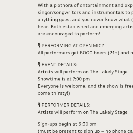
With a plethora of entertainment and exp
singer/songwriters and instrumentals to
anything goes, and you never know what (
hear! Both established and emerging artis
are encouraged to perform!
🎙️ PERFORMING AT OPEN MIC?
All performers get BOGO beers (21+) and n
🎙️ EVENT DETAILS:
Artists will perform on The Lakely Stage
Showtime is at 7:00 pm
Everyone is welcome, and the show is free
come thirsty!)
🎙️ PERFORMER DETAILS:
Artists will perform on The Lakely Stage
Sign-ups begin at 6:30 pm
(must be present to sign up – no phone call