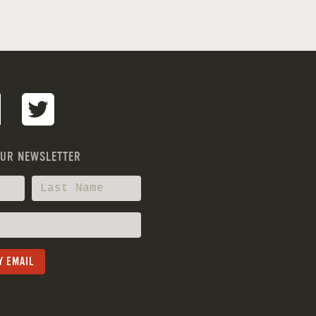
OUR NEWSLETTER