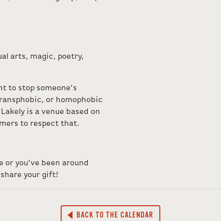
al arts, magic, poetry,
ht to stop someone’s
 transphobic, or homophobic
Lakely is a venue based on
ormers to respect that.
ce or you’ve been around
share your gift!
BACK TO THE CALENDAR