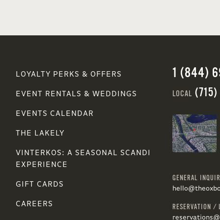
1 (844) 
LOYALTY PERKS & OFFERS
(715)
LOCAL
EVENT RENTALS & WEDDINGS
EVENTS CALENDAR
THE LAKELY
VINTERKOS: A SEASONAL SCANDI
EXPERIENCE
GENERAL INQUIR
GIFT CARDS
hello@theoxb
CAREERS
RESERVATION / 
reservations