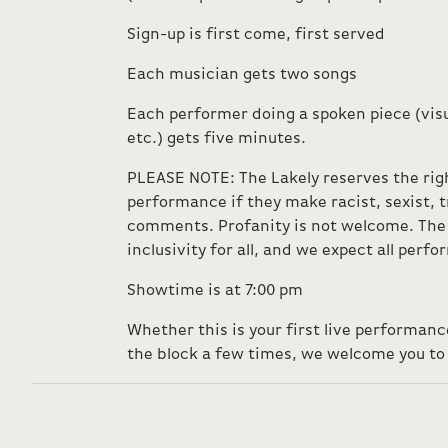
Sign-up is first come, first served
Each musician gets two songs
Each performer doing a spoken piece (visu
etc.) gets five minutes.
PLEASE NOTE: The Lakely reserves the rig
performance if they make racist, sexist,
comments. Profanity is not welcome. The 
inclusivity for all, and we expect all perf
Showtime is at 7:00 pm
Whether this is your first live performan
the block a few times, we welcome you to 