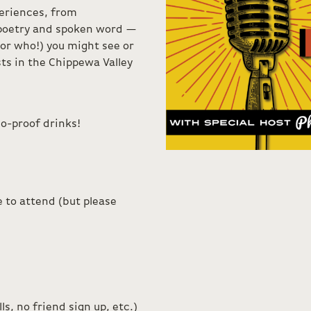
eriences, from
 poetry and spoken word —
or who!) you might see or
ts in the Chippewa Valley
o-proof drinks!
 to attend (but please
s, no friend sign up, etc.)