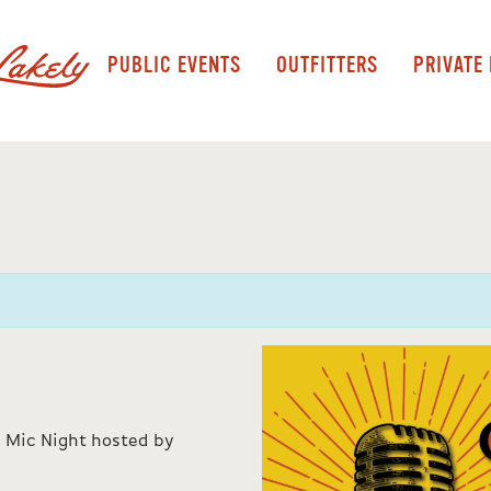
PUBLIC EVENTS
OUTFITTERS
PRIVATE
 Mic Night hosted by