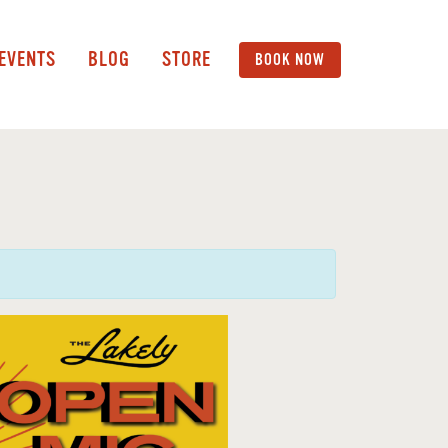
 EVENTS
BLOG
STORE
BOOK NOW