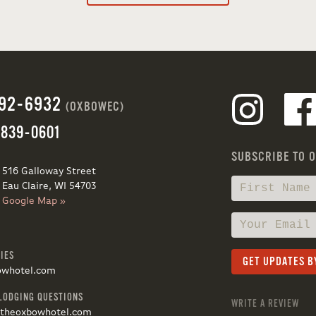
692-6932
(OXBOWEC)
 839-0601
SUBSCRIBE TO 
516 Galloway Street
Eau Claire, WI 54703
Google Map »
IES
owhotel.com
LODGING QUESTIONS
WRITE A REVIEW
@theoxbowhotel.com