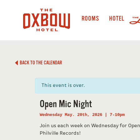
ROOMS
HOTEL
BACK TO THE CALENDAR
This event is over.
Open Mic Night
Wednesday May. 20th, 2026 | 7-10pm
Join us each week on Wednesday for Open
Philville Records!