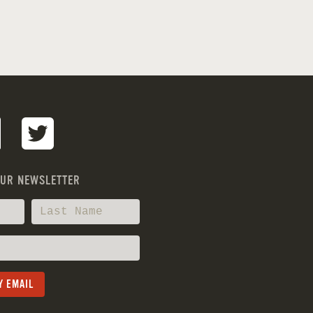
OUR NEWSLETTER