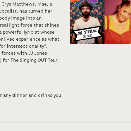
r Crys Matthews. Mae, a
ocalist, has turned her
 body image into an
sal light force that shines
 powerful lyricist whose
r lived experience as what
for intersectionality”.
 forces with JJ Jones
 for The Singing OUT Tour.
or any dinner and drinks you