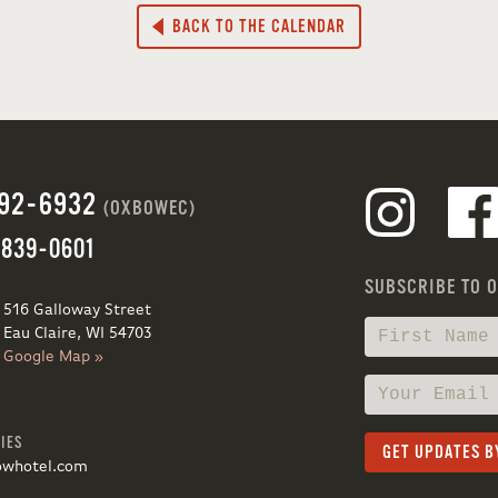
BACK TO THE CALENDAR
692-6932
(OXBOWEC)
 839-0601
SUBSCRIBE TO 
516 Galloway Street
Eau Claire, WI 54703
Google Map »
IES
owhotel.com