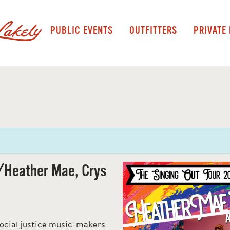
PUBLIC EVENTS
OUTFITTERS
PRIVATE
/Heather Mae, Crys
ocial justice music-makers