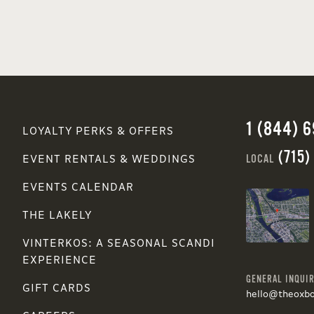
1 (844) 
LOYALTY PERKS & OFFERS
(715)
LOCAL
EVENT RENTALS & WEDDINGS
EVENTS CALENDAR
THE LAKELY
VINTERKOS: A SEASONAL SCANDI
EXPERIENCE
GENERAL INQUIR
GIFT CARDS
hello@theoxb