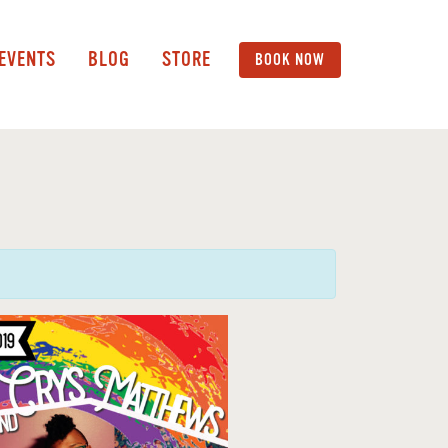
 EVENTS
BLOG
STORE
BOOK NOW