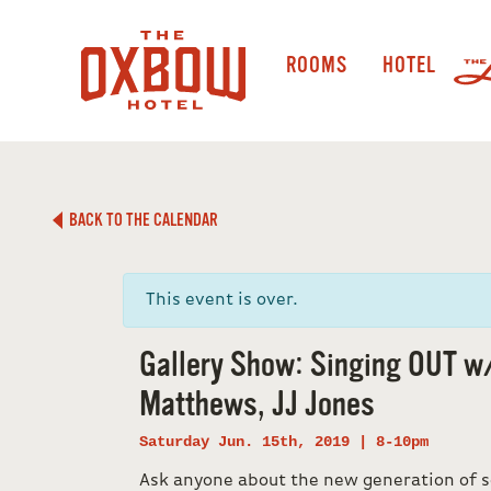
ROOMS
HOTEL
BACK TO THE CALENDAR
This event is over.
Gallery Show: Singing OUT w
Matthews, JJ Jones
Saturday Jun. 15th, 2019 | 8-10pm
Ask anyone about the new generation of s