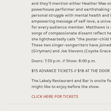
and they’ll mention either Heather Mae o
powerhouse performer and earthshaking v
personal struggle with mental health and
empowering message of self-love, a univer
for every audience member. Matthews is a
songs of compassionate dissent reflect he
she lightheartedly calls “the poster-child 
These two singer-songwriters have joined
(Girlyman) and Joe Stevens (Coyote Grace)
Doors: 7:30 p.m. // Show: 8:00 p.m.
$15 ADVANCE TICKETS // $18 AT THE DOOR
The Lakely Restaurant and Bar is onsite f
might like to enjoy before the show.
CLICK HERE FOR TICKETS