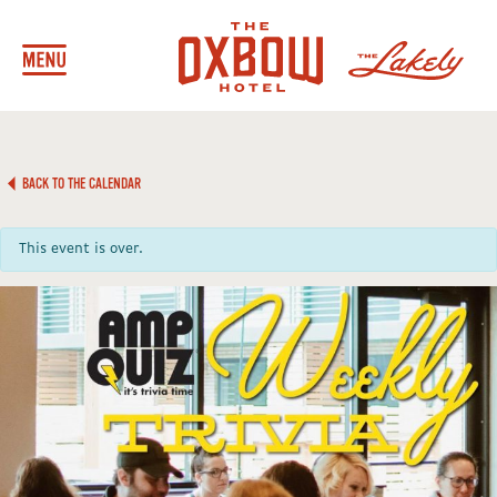
BACK TO THE CALENDAR
This event is over.