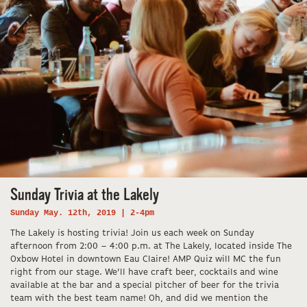
Sunday Trivia at the Lakely
Sunday May. 12th, 2019 | 2-4pm
The Lakely is hosting trivia! Join us each week on Sunday
afternoon from 2:00 – 4:00 p.m. at The Lakely, located inside The
Oxbow Hotel in downtown Eau Claire! AMP Quiz will MC the fun
right from our stage. We’ll have craft beer, cocktails and wine
available at the bar and a special pitcher of beer for the trivia
team with the best team name! Oh, and did we mention the