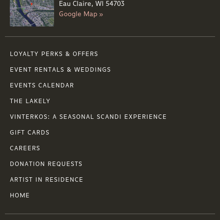
Eau Claire, WI 54703
Google Map »
LOYALTY PERKS & OFFERS
EVENT RENTALS & WEDDINGS
EVENTS CALENDAR
THE LAKELY
VINTERKOS: A SEASONAL SCANDI EXPERIENCE
GIFT CARDS
CAREERS
DONATION REQUESTS
ARTIST IN RESIDENCE
HOME