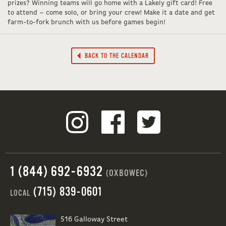
prizes? Winning teams will go home with a Lakely gift card! Free
to attend – come solo, or bring your crew! Make it a date and get
farm-to-fork brunch with us before games begin!
BACK TO THE CALENDAR
1 (844) 692-6932
(OXBOWEC)
(715) 839-0601
LOCAL
516 Galloway Street