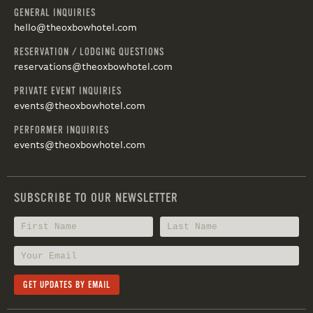
GENERAL INQUIRIES
hello@theoxbowhotel.com
RESERVATION / LODGING QUESTIONS
reservations@theoxbowhotel.com
PRIVATE EVENT INQUIRIES
events@theoxbowhotel.com
PERFORMER INQUIRIES
events@theoxbowhotel.com
SUBSCRIBE TO OUR NEWSLETTER