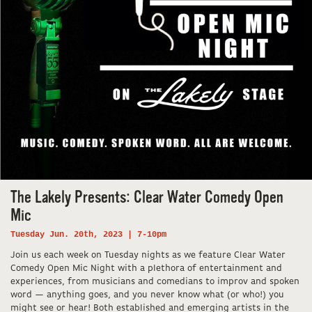
The Lakely Presents: Clear Water Comedy Open
Mic
Tuesday Jun. 20th, 2023 | 7-10pm
Join us each week on Tuesday nights as we feature Clear Water
Comedy Open Mic Night with a plethora of entertainment and
experiences, from musicians and comedians to improv and spoken
word — anything goes, and you never know what (or who!) you
might see or hear! Both established and emerging artists in the