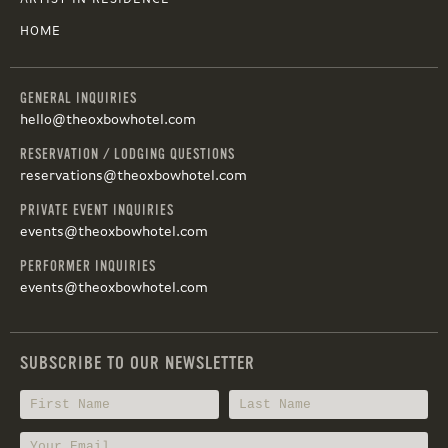
HOME
GENERAL INQUIRIES
hello@theoxbowhotel.com
RESERVATION / LODGING QUESTIONS
reservations@theoxbowhotel.com
PRIVATE EVENT INQUIRIES
events@theoxbowhotel.com
PERFORMER INQUIRIES
events@theoxbowhotel.com
SUBSCRIBE TO OUR NEWSLETTER