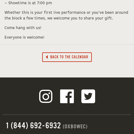
– Showtime is at 7:00 pm
Whether this is your first live performance or you’ve been around
the block a few times, we welcome you to share your gift.
Come hang with us!
Everyone is welcome!
BACK TO THE CALENDAR
1 (844) 692-6932
(OXBOWEC)