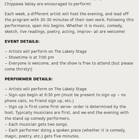
Chippewa Valley are encouraged to perform!
Each week, a different artist will host the evening, and lead off
the program with 20-30 minutes of their own work. Following this
performance, open mic begins. Whether it is music, comedy,
sketch, live readings, poetry, acting, improv- all are welcome!
EVENT DETAILS:
– Artists will perform on The Lakely Stage
– Showtime is at 7:00 pm
– Everyone is welcome, and the show is free to attend (but please
come thirsty!)
PERFORMER DETAILS:
– Artists will perform on The Lakely Stage
– Sign-ups begin at 6:30 pm (must be present to sign up – no
phone calls, no friend sign up, etc.)
– Sign up is first come first serve- order is determined by the
host. Typically musicians are first, and we end the evening with
the stand up comedy performers.
– Each musician gets two songs.
– Each performer doing a spoken piece (whether it is comedy,
magic, poetry, etc.) gets five minutes.