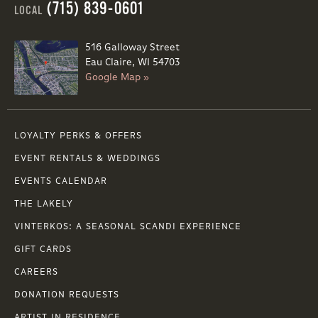
(715) 839-0601
LOCAL
516 Galloway Street
Eau Claire, WI 54703
Google Map »
LOYALTY PERKS & OFFERS
EVENT RENTALS & WEDDINGS
EVENTS CALENDAR
THE LAKELY
VINTERKOS: A SEASONAL SCANDI EXPERIENCE
GIFT CARDS
CAREERS
DONATION REQUESTS
ARTIST IN RESIDENCE