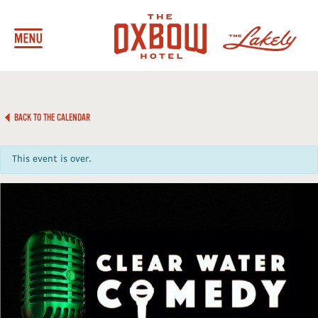
BACK TO THE CALENDAR
This event is over.