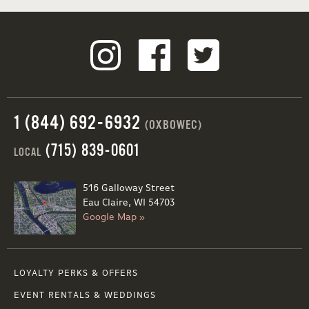
1 (844) 692-6932
(OXBOWEC)
(715) 839-0601
LOCAL
516 Galloway Street
Eau Claire, WI 54703
Google Map »
LOYALTY PERKS & OFFERS
EVENT RENTALS & WEDDINGS