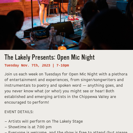
The Lakely Presents: Open Mic Night
Tuesday Nov. 7th, 2023 | 7-10pm
Join us each week on Tuesdays for Open Mic Night with a plethora
of entertainment and experiences, from singer/songwriters and
instrumentals to poetry and spoken word — anything goes, and
you never know what (or who!) you might see or hear! Both
established and emerging artists in the Chippewa Valley are
encouraged to perform!
EVENT DETAILS:
– Artists will perform on The Lakely Stage
– Showtime is at 7:00 pm
– Everyone is welcome, and the show is free to attend (but please