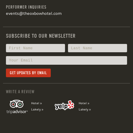
PERFORMER INQUIRIES
events@theoxbowhotel.com
SUBSCRIBE TO OUR NEWSLETTER
WRITE A REVIEW
Hotel »
Hotel »
Lakely »
Lakely »