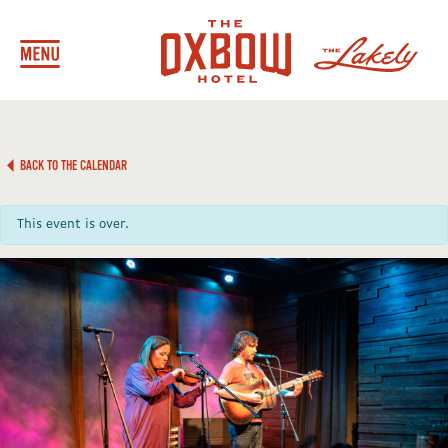
BACK TO THE CALENDAR
This event is over.