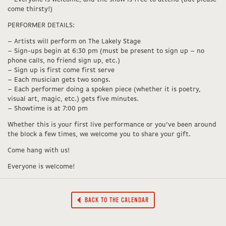
come thirsty!)
PERFORMER DETAILS:
– Artists will perform on The Lakely Stage
– Sign-ups begin at 6:30 pm (must be present to sign up – no
phone calls, no friend sign up, etc.)
– Sign up is first come first serve
– Each musician gets two songs.
– Each performer doing a spoken piece (whether it is poetry,
visual art, magic, etc.) gets five minutes.
– Showtime is at 7:00 pm
Whether this is your first live performance or you’ve been around
the block a few times, we welcome you to share your gift.
Come hang with us!
Everyone is welcome!
BACK TO THE CALENDAR