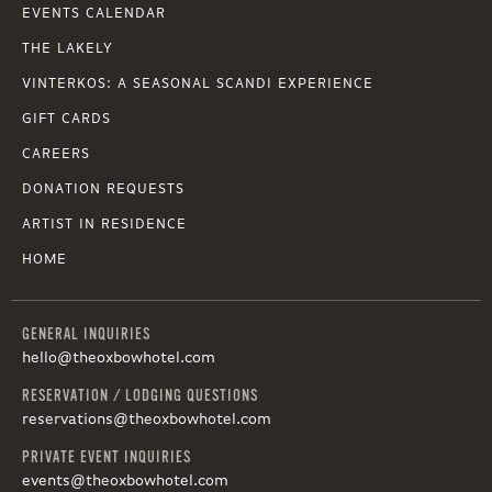
EVENTS CALENDAR
THE LAKELY
VINTERKOS: A SEASONAL SCANDI EXPERIENCE
GIFT CARDS
CAREERS
DONATION REQUESTS
ARTIST IN RESIDENCE
HOME
GENERAL INQUIRIES
hello@theoxbowhotel.com
RESERVATION / LODGING QUESTIONS
reservations@theoxbowhotel.com
PRIVATE EVENT INQUIRIES
events@theoxbowhotel.com