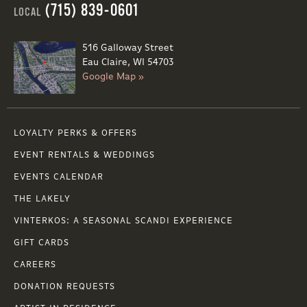
(715) 839-0601
LOCAL
516 Galloway Street
Eau Claire, WI 54703
Google Map »
LOYALTY PERKS & OFFERS
EVENT RENTALS & WEDDINGS
EVENTS CALENDAR
THE LAKELY
VINTERKOS: A SEASONAL SCANDI EXPERIENCE
GIFT CARDS
CAREERS
DONATION REQUESTS