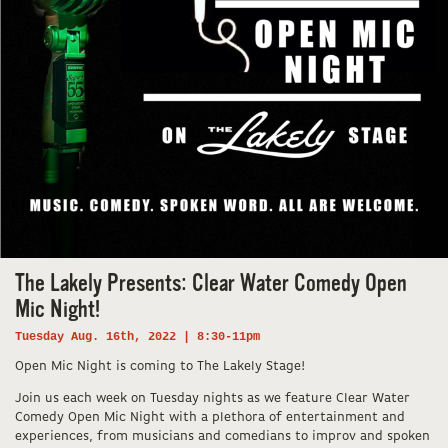
The Lakely Presents: Clear Water Comedy Open
Mic Night!
Tuesday Aug. 16th, 2022 | 8:30-11pm
Open Mic Night is coming to The Lakely Stage!
Join us each week on Tuesday nights as we feature Clear Water
Comedy Open Mic Night with a plethora of entertainment and
experiences, from musicians and comedians to improv and spoken