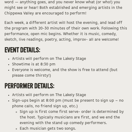
word — anything goes, and you never know what (or who!) you
might see or hear! Both established and emerging artists in the
Chippewa Valley are encouraged to perform!
Each week, a different artist will host the evening, and lead off
the program with 20-30 minutes of their own work. Following this
performance, open mic begins. Whether it is music, comedy,
sketch, live readings, poetry, acting, improv- all are welcome!
EVENT DETAILS:
Artists will perform on The Lakely Stage
Showtime is at 8:30 pm
Everyone is welcome, and the show is free to attend (but
please come thirsty!)
PERFORMER DETAILS:
Artists will perform on The Lakely Stage
Sign-ups begin at 8:00 pm (must be present to sign up – no
phone calls, no friend sign up, etc.)
Sign up is first come first serve- order is determined by
the host. Typically musicians are first, and we end the
evening with the stand up comedy performers.
Each musician gets two songs.