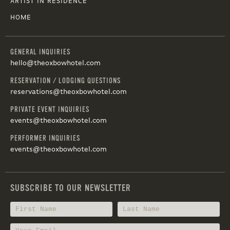
ARTIST IN RESIDENCE
HOME
GENERAL INQUIRIES
hello@theoxbowhotel.com
RESERVATION / LODGING QUESTIONS
reservations@theoxbowhotel.com
PRIVATE EVENT INQUIRIES
events@theoxbowhotel.com
PERFORMER INQUIRIES
events@theoxbowhotel.com
SUBSCRIBE TO OUR NEWSLETTER