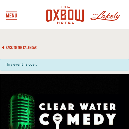
BACK TO THE CALENDAR
This event is over.