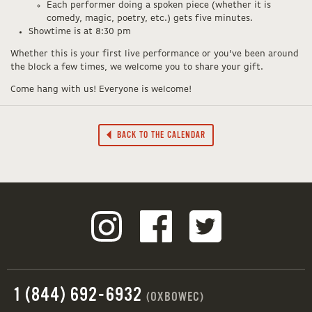
Each performer doing a spoken piece (whether it is
comedy, magic, poetry, etc.) gets five minutes.
Showtime is at 8:30 pm
Whether this is your first live performance or you’ve been around
the block a few times, we welcome you to share your gift.
Come hang with us! Everyone is welcome!
BACK TO THE CALENDAR
1 (844) 692-6932
(OXBOWEC)