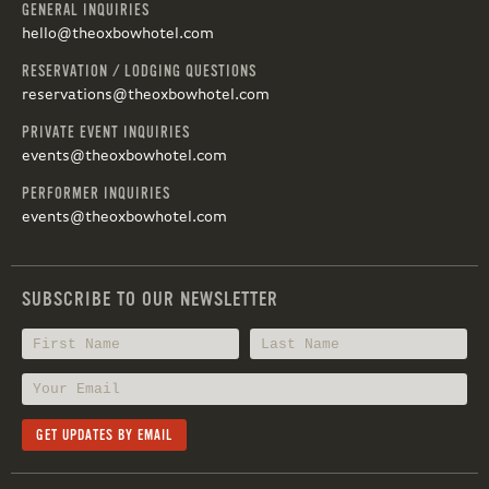
GENERAL INQUIRIES
hello@theoxbowhotel.com
RESERVATION / LODGING QUESTIONS
reservations@theoxbowhotel.com
PRIVATE EVENT INQUIRIES
events@theoxbowhotel.com
PERFORMER INQUIRIES
events@theoxbowhotel.com
SUBSCRIBE TO OUR NEWSLETTER