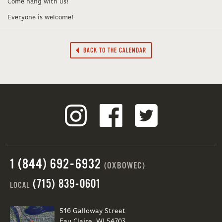
Come hang with us!
Everyone is welcome!
BACK TO THE CALENDAR
1 (844) 692-6932
(OXBOWEC)
(715) 839-0601
LOCAL
516 Galloway Street
Eau Claire, WI 54703