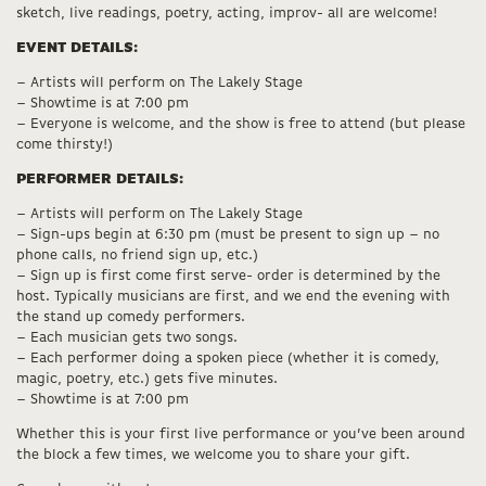
sketch, live readings, poetry, acting, improv- all are welcome!
EVENT DETAILS:
– Artists will perform on The Lakely Stage
– Showtime is at 7:00 pm
– Everyone is welcome, and the show is free to attend (but please
come thirsty!)
PERFORMER DETAILS:
– Artists will perform on The Lakely Stage
– Sign-ups begin at 6:30 pm (must be present to sign up – no
phone calls, no friend sign up, etc.)
– Sign up is first come first serve- order is determined by the
host. Typically musicians are first, and we end the evening with
the stand up comedy performers.
– Each musician gets two songs.
– Each performer doing a spoken piece (whether it is comedy,
magic, poetry, etc.) gets five minutes.
– Showtime is at 7:00 pm
Whether this is your first live performance or you’ve been around
the block a few times, we welcome you to share your gift.