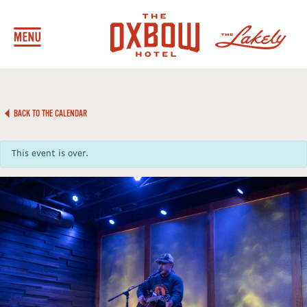
BACK TO THE CALENDAR
This event is over.