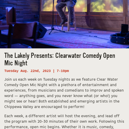
The Lakely Presents: Clearwater Comedy Open
Mic Night
Tuesday Aug. 22nd, 2023 | 7-10pm
Join us each week on Tuesday nights as we feature Clear Water
Comedy Open Mic Night with a plethora of entertainment and
experiences, from musicians and comedians to improv and spoken
word — anything goes, and you never know what (or who!) you
might see or hear! Both established and emerging artists in the
Chippewa Valley are encouraged to perform!
Each week, a different artist will host the evening, and lead off
the program with 20-30 minutes of their own work. Following this
performance, open mic begins. Whether it is music, comedy,