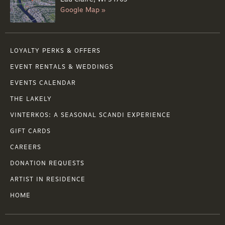
Google Map »
LOYALTY PERKS & OFFERS
EVENT RENTALS & WEDDINGS
EVENTS CALENDAR
THE LAKELY
VINTERKOS: A SEASONAL SCANDI EXPERIENCE
GIFT CARDS
CAREERS
DONATION REQUESTS
ARTIST IN RESIDENCE
HOME