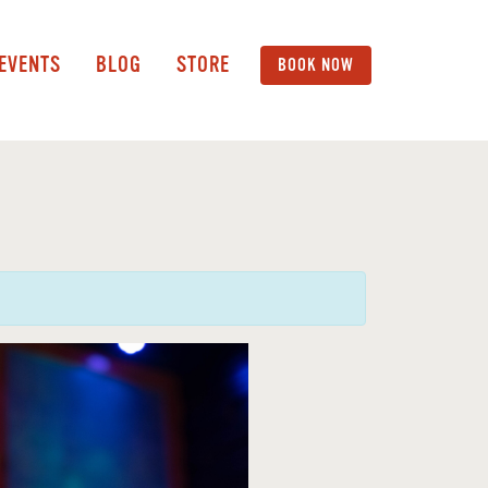
 EVENTS
BLOG
STORE
BOOK NOW