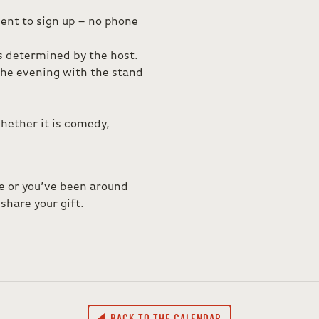
ent to sign up – no phone
is determined by the host.
 the evening with the stand
hether it is comedy,
ce or you’ve been around
share your gift.