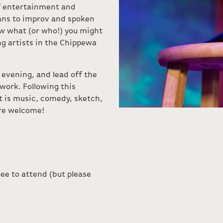
f entertainment and
ans to improv and spoken
w what (or who!) you might
g artists in the Chippewa
e evening, and lead off the
work. Following this
 is music, comedy, sketch,
are welcome!
ee to attend (but please