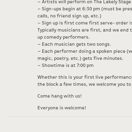
– Artists will perform on The Lakely Stage
– Sign-ups begin at 6:30 pm (must be pres
calls, no friend sign up, etc.)
– Sign up is first come first serve- order 
Typically musicians are first, and we end
up comedy performers.
– Each musician gets two songs.
– Each performer doing a spoken piece (w
magic, poetry, etc.) gets five minutes.
– Showtime is at 7:00 pm
Whether this is your first live performan
the block a few times, we welcome you to 
Come hang with us!
Everyone is welcome!