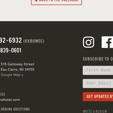
BACK TO THE CALENDAR
692-6932
(OXBOWEC)
 839-0601
SUBSCRIBE TO 
516 Galloway Street
Eau Claire, WI 54703
Google Map »
IES
owhotel.com
LODGING QUESTIONS
WRITE A REVIEW