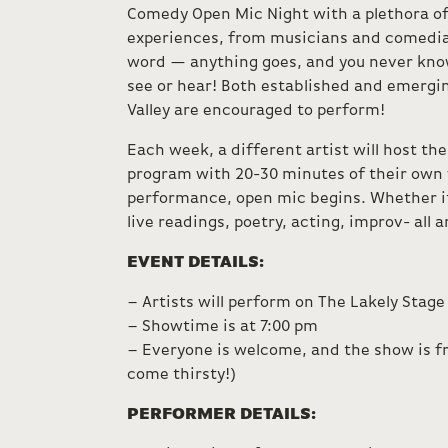
Comedy Open Mic Night with a plethora o
experiences, from musicians and comedi
word — anything goes, and you never kno
see or hear! Both established and emergin
Valley are encouraged to perform!
Each week, a different artist will host th
program with 20-30 minutes of their own 
performance, open mic begins. Whether it
live readings, poetry, acting, improv- all 
EVENT DETAILS:
– Artists will perform on The Lakely Stage
– Showtime is at 7:00 pm
– Everyone is welcome, and the show is fr
come thirsty!)
PERFORMER DETAILS: