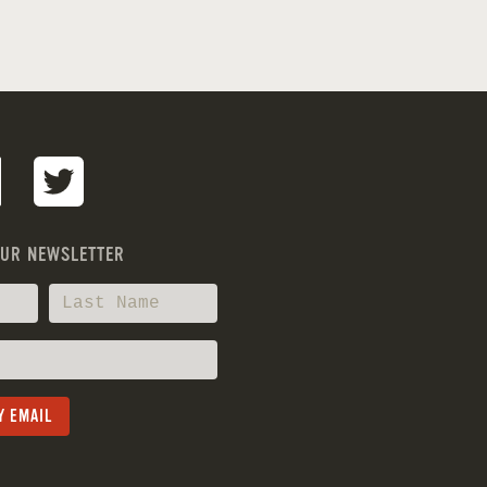
OUR NEWSLETTER