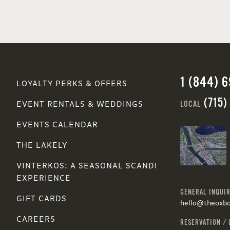
1 (844) 
LOYALTY PERKS & OFFERS
(715)
LOCAL
EVENT RENTALS & WEDDINGS
EVENTS CALENDAR
THE LAKELY
VINTERKOS: A SEASONAL SCANDI
EXPERIENCE
GENERAL INQUIR
GIFT CARDS
hello@theoxb
CAREERS
RESERVATION / 