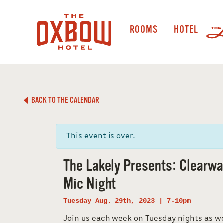
ROOMS
HOTEL
BACK TO THE CALENDAR
This event is over.
The Lakely Presents: Clearw
Mic Night
Tuesday Aug. 29th, 2023 | 7-10pm
Join us each week on Tuesday nights as w