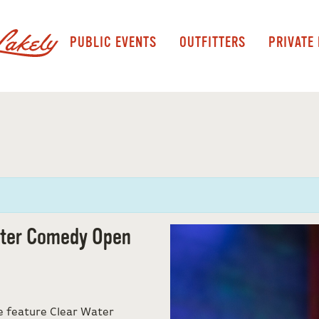
PUBLIC EVENTS
OUTFITTERS
PRIVATE
ater Comedy Open
e feature Clear Water