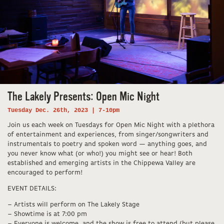
The Lakely Presents: Open Mic Night
Tuesday Dec. 26th, 2023 | 7-10pm
Join us each week on Tuesdays for Open Mic Night with a plethora
of entertainment and experiences, from singer/songwriters and
instrumentals to poetry and spoken word — anything goes, and
you never know what (or who!) you might see or hear! Both
established and emerging artists in the Chippewa Valley are
encouraged to perform!
EVENT DETAILS:
– Artists will perform on The Lakely Stage
– Showtime is at 7:00 pm
– Everyone is welcome, and the show is free to attend (but please