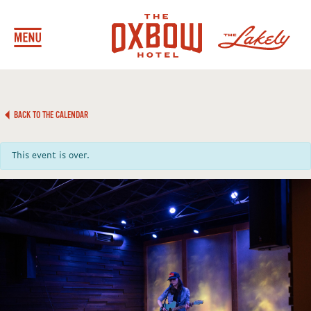
BACK TO THE CALENDAR
This event is over.