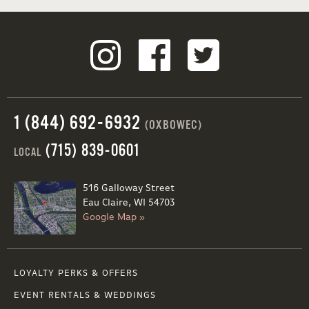
1 (844) 692-6932
(OXBOWEC)
(715) 839-0601
LOCAL
516 Galloway Street
Eau Claire, WI 54703
Google Map »
LOYALTY PERKS & OFFERS
EVENT RENTALS & WEDDINGS