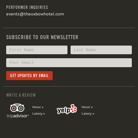
PERFORMER INQUIRIES
events@theoxbowhotel.com
SUBSCRIBE TO OUR NEWSLETTER
WRITE A REVIEW
Hotel »
Hotel »
Lakely »
Lakely »