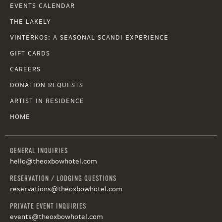
EVENTS CALENDAR
THE LAKELY
VINTERKOS: A SEASONAL SCANDI EXPERIENCE
GIFT CARDS
CAREERS
DONATION REQUESTS
ARTIST IN RESIDENCE
HOME
GENERAL INQUIRIES
hello@theoxbowhotel.com
RESERVATION / LODGING QUESTIONS
reservations@theoxbowhotel.com
PRIVATE EVENT INQUIRIES
events@theoxbowhotel.com