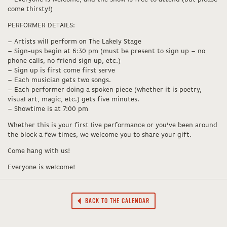
come thirsty!)
PERFORMER DETAILS:
– Artists will perform on The Lakely Stage
– Sign-ups begin at 6:30 pm (must be present to sign up – no
phone calls, no friend sign up, etc.)
– Sign up is first come first serve
– Each musician gets two songs.
– Each performer doing a spoken piece (whether it is poetry,
visual art, magic, etc.) gets five minutes.
– Showtime is at 7:00 pm
Whether this is your first live performance or you’ve been around
the block a few times, we welcome you to share your gift.
Come hang with us!
Everyone is welcome!
BACK TO THE CALENDAR