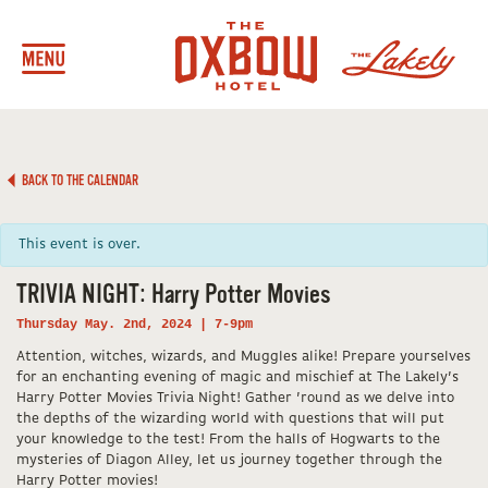
BACK TO THE CALENDAR
This event is over.
TRIVIA NIGHT: Harry Potter Movies
Thursday May. 2nd, 2024 | 7-9pm
Attention, witches, wizards, and Muggles alike! Prepare yourselves
for an enchanting evening of magic and mischief at The Lakely’s
Harry Potter Movies Trivia Night! Gather ’round as we delve into
the depths of the wizarding world with questions that will put
your knowledge to the test! From the halls of Hogwarts to the
mysteries of Diagon Alley, let us journey together through the
Harry Potter movies!