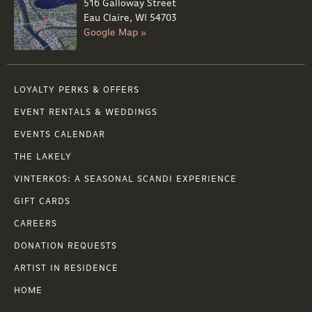
516 Galloway Street
Eau Claire, WI 54703
Google Map »
LOYALTY PERKS & OFFERS
EVENT RENTALS & WEDDINGS
EVENTS CALENDAR
THE LAKELY
VINTERKOS: A SEASONAL SCANDI EXPERIENCE
GIFT CARDS
CAREERS
DONATION REQUESTS
ARTIST IN RESIDENCE
HOME