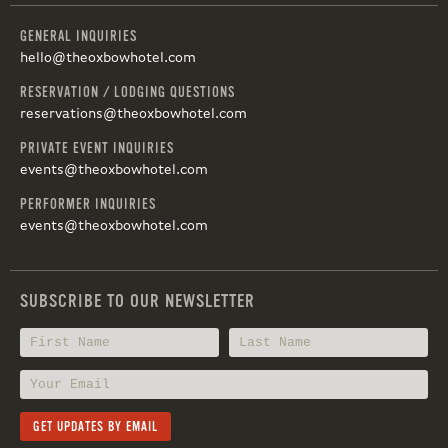
GENERAL INQUIRIES
hello@theoxbowhotel.com
RESERVATION / LODGING QUESTIONS
reservations@theoxbowhotel.com
PRIVATE EVENT INQUIRIES
events@theoxbowhotel.com
PERFORMER INQUIRIES
events@theoxbowhotel.com
SUBSCRIBE TO OUR NEWSLETTER