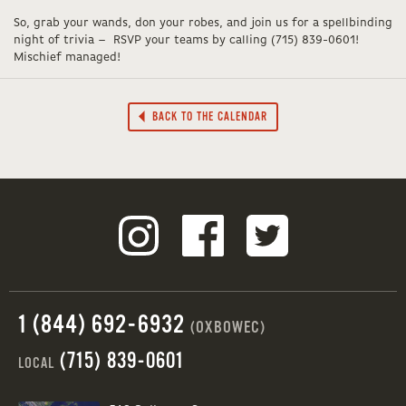
So, grab your wands, don your robes, and join us for a spellbinding
night of trivia – RSVP your teams by calling (715) 839-0601!
Mischief managed!
BACK TO THE CALENDAR
1 (844) 692-6932
(OXBOWEC)
(715) 839-0601
LOCAL