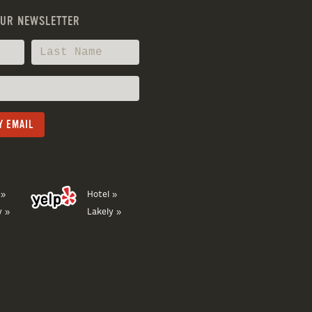
OUR NEWSLETTER
 »
Hotel »
y »
Lakely »