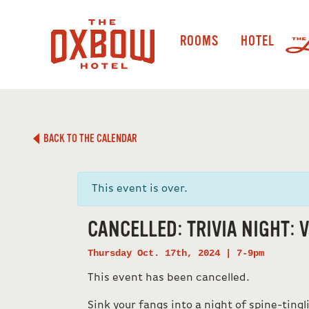
ROOMS
HOTEL
BACK TO THE CALENDAR
This event is over.
CANCELLED: TRIVIA NIGHT: V
Thursday Oct. 17th, 2024 | 7-9pm
This event has been cancelled.
Sink your fangs into a night of spine-tingl