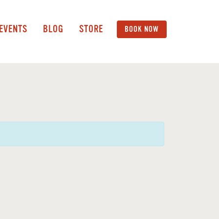
 EVENTS
BLOG
STORE
BOOK NOW