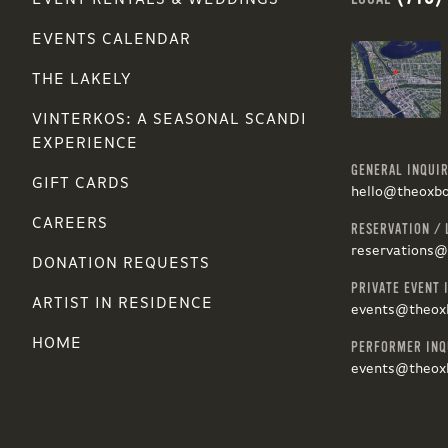
EVENT RENTALS & WEDDINGS
EVENTS CALENDAR
THE LAKELY
VINTERKOS: A SEASONAL SCANDI
EXPERIENCE
GENERAL INQUIR
GIFT CARDS
hello@theoxb
CAREERS
RESERVATION / 
reservations
DONATION REQUESTS
PRIVATE EVENT 
ARTIST IN RESIDENCE
events@theox
HOME
PERFORMER INQ
events@theox