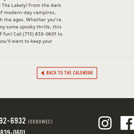
t The Lakely! From the dark
 of modern-day vampires,
h the ages. Whether you’re
joy some spooky thrills, this
f fun! Call (715) 839-0601 to
ou’ll want to keep your
BACK TO THE CALENDAR
692-6932
(OXBOWEC)
 839-0601