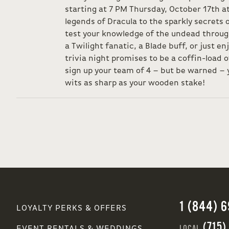
starting at 7 PM Thursday, October 17th a
legends of Dracula to the sparkly secrets
test your knowledge of the undead throug
a Twilight fanatic, a Blade buff, or just en
trivia night promises to be a coffin-load o
sign up your team of 4 – but be warned – y
wits as sharp as your wooden stake!
1 (844) 
LOYALTY PERKS & OFFERS
(715)
LOCAL