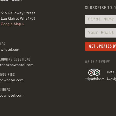
SUBSCRIBE TO 
516 Galloway Street
Eau Claire, WI 54703
Google Map »
IES
owhotel.com
LODGING QUESTIONS
WRITE A REVIEW
@theoxbowhotel.com
Hotel
INQUIRIES
Lakel
bowhotel.com
UIRIES
bowhotel.com