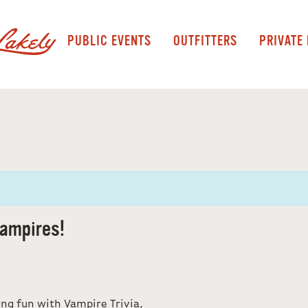
PUBLIC EVENTS
OUTFITTERS
PRIVATE
ampires!
ing fun with Vampire Trivia,