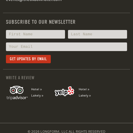
SUBSCRIBE TO OUR NEWSLETTER
WRITE A REVIEW
Hotel »
Hotel »
Lakely »
Lakely »
© 2026 LONGFORM, LLC ALL RIGHTS RESERVED