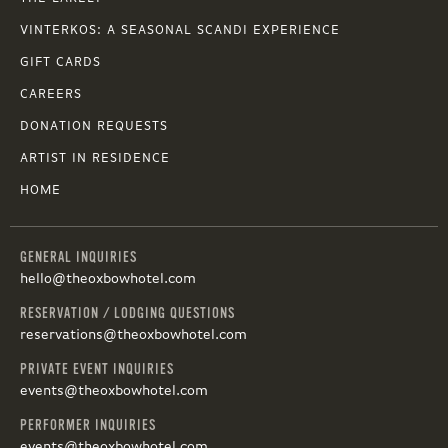
VINTERKOS: A SEASONAL SCANDI EXPERIENCE
GIFT CARDS
CAREERS
DONATION REQUESTS
ARTIST IN RESIDENCE
HOME
GENERAL INQUIRIES
hello@theoxbowhotel.com
RESERVATION / LODGING QUESTIONS
reservations@theoxbowhotel.com
PRIVATE EVENT INQUIRIES
events@theoxbowhotel.com
PERFORMER INQUIRIES
events@theoxbowhotel.com