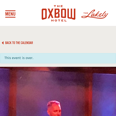
BACK TO THE CALENDAR
This event is over.