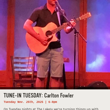
TUNE-IN TUESDAY: Carlton Fowler
Tuesday Nov. 25th, 2025 | 6-8pm
On Tuesday nights at The Lakely we’re turning things up with