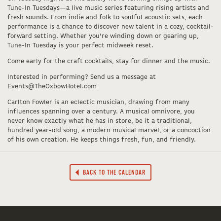
Tune-In Tuesdays—a live music series featuring rising artists and
fresh sounds. From indie and folk to soulful acoustic sets, each
performance is a chance to discover new talent in a cozy, cocktail-
forward setting. Whether you’re winding down or gearing up,
Tune-In Tuesday is your perfect midweek reset.
Come early for the craft cocktails, stay for dinner and the music.
Interested in performing? Send us a message at
Events@TheOxbowHotel.com
Carlton Fowler is an eclectic musician, drawing from many
influences spanning over a century. A musical omnivore, you
never know exactly what he has in store, be it a traditional,
hundred year-old song, a modern musical marvel, or a concoction
of his own creation. He keeps things fresh, fun, and friendly.
BACK TO THE CALENDAR