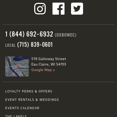
1 (844) 692-6932
(OXBOWEC)
(715) 839-0601
LOCAL
516 Galloway Street
Eau Claire, WI 54703
Google Map »
LOYALTY PERKS & OFFERS
EVENT RENTALS & WEDDINGS
EVENTS CALENDAR
THE LAKELY