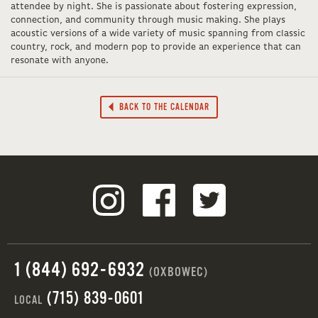
attendee by night. She is passionate about fostering expression,
connection, and community through music making. She plays
acoustic versions of a wide variety of music spanning from classic
country, rock, and modern pop to provide an experience that can
resonate with anyone.
BACK TO THE CALENDAR
1 (844) 692-6932
(OXBOWEC)
(715) 839-0601
LOCAL