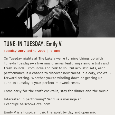
TUNE-IN TUESDAY: Emily V.
Tuesday Apr. 14th, 2026 | 6-8pm
On Tuesday nights at The Lakely we’re turning things up with
Tune-In Tuesdays—a live music series featuring rising artists and
fresh sounds. From indie and folk to soulful acoustic sets, each
performance is a chance to discover new talent in a cozy, cocktail-
forward setting. Whether you’re winding down or gearing up,
Tune-In Tuesday is your perfect midweek reset.
Come early for the craft cocktails, stay for dinner and the music.
Interested in performing? Send us a message at
Events@TheOxbowHotel.com
Emily V is a hospice music therapist by day and open mic