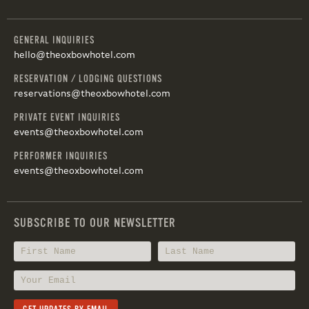
GENERAL INQUIRIES
hello@theoxbowhotel.com
RESERVATION / LODGING QUESTIONS
reservations@theoxbowhotel.com
PRIVATE EVENT INQUIRIES
events@theoxbowhotel.com
PERFORMER INQUIRIES
events@theoxbowhotel.com
SUBSCRIBE TO OUR NEWSLETTER