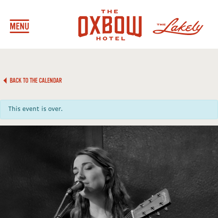
BACK TO THE CALENDAR
This event is over.