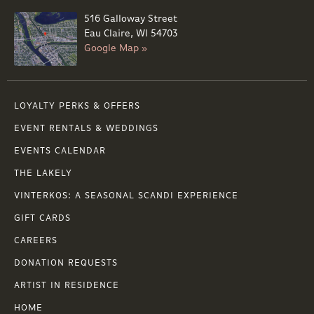
516 Galloway Street
Eau Claire, WI 54703
Google Map »
LOYALTY PERKS & OFFERS
EVENT RENTALS & WEDDINGS
EVENTS CALENDAR
THE LAKELY
VINTERKOS: A SEASONAL SCANDI EXPERIENCE
GIFT CARDS
CAREERS
DONATION REQUESTS
ARTIST IN RESIDENCE
HOME