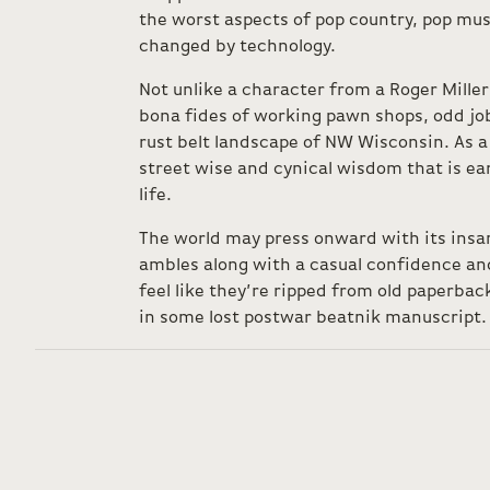
the worst aspects of pop country, pop mus
changed by technology.
Not unlike a character from a Roger Mille
bona fides of working pawn shops, odd job
rust belt landscape of NW Wisconsin. As a 
street wise and cynical wisdom that is e
life.
The world may press onward with its ins
ambles along with a casual confidence and 
feel like they’re ripped from old paperback
in some lost postwar beatnik manuscript.