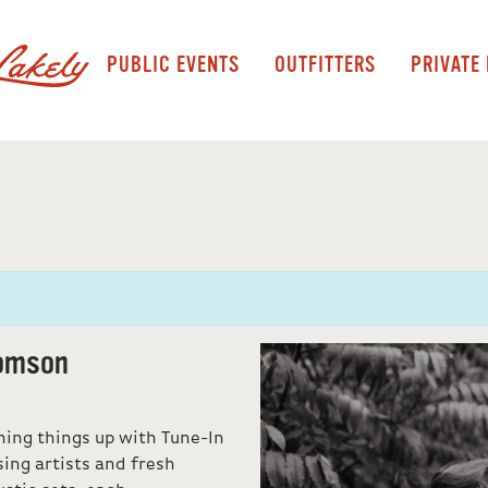
PUBLIC EVENTS
OUTFITTERS
PRIVATE
omson
ning things up with Tune-In
sing artists and fresh