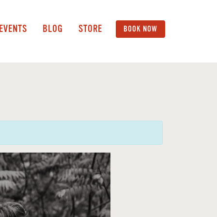
 EVENTS
BLOG
STORE
BOOK NOW