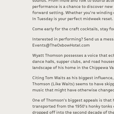
sounds. From indie and folk to soulful aco
performance is a chance to discover new ta
forward setting. Whether you’re winding 
In Tuesday is your perfect midweek reset.
Come early for the craft cocktails, stay f
Interested in performing? Send us a mess
Events@TheOxbowHotel.com
Wyatt Thomson possesses a voice that ec
dance halls, supper clubs, and road houses t
landscape of his home in the Chippewa Val
​Citing Tom Waits as his biggest influence, 
Thomson (Like Waits) seems to have skipp
music that might have otherwise changed 
One of Thomson’s biggest appeals is that h
transported from the 1950’s honky tonks 
dropped off into the second decade of th