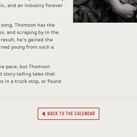
ic, and an industry forever
r song, Thomson has the
s, and scraping by in the
result, he’s gained the
arned young from such a
ane pace, but Thomson
story telling tales that
s in a truck stop, or found
BACK TO THE CALENDAR