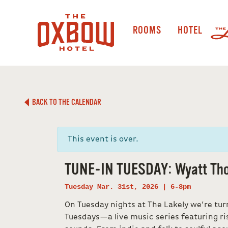
ROOMS
HOTEL
BACK TO THE CALENDAR
This event is over.
TUNE-IN TUESDAY: Wyatt Th
Tuesday Mar. 31st, 2026 | 6-8pm
On Tuesday nights at The Lakely we’re tur
Tuesdays—a live music series featuring ri