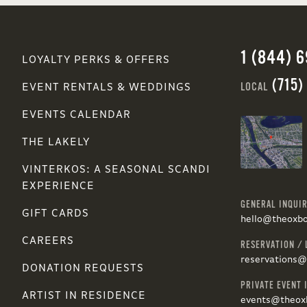
1 (844) 
LOYALTY PERKS & OFFERS
(715)
LOCAL
EVENT RENTALS & WEDDINGS
EVENTS CALENDAR
THE LAKELY
VINTERKOS: A SEASONAL SCANDI
EXPERIENCE
GENERAL INQUIR
GIFT CARDS
hello@theoxb
CAREERS
RESERVATION / 
reservations
DONATION REQUESTS
PRIVATE EVENT 
ARTIST IN RESIDENCE
events@theox