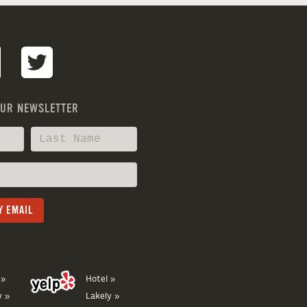
OUR NEWSLETTER
 »
Hotel »
y »
Lakely »