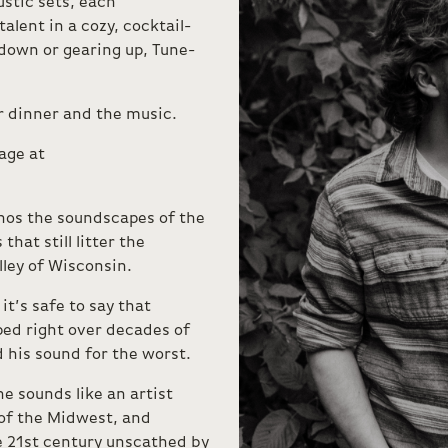
ustic sets, each
lent in a cozy, cocktail-
down or gearing up, Tune-
or dinner and the music.
age at
hos the soundscapes of the
hat still litter the
ley of Wisconsin.
it’s safe to say that
ed right over decades of
his sound for the worst.
e sounds like an artist
of the Midwest, and
e 21st century unscathed by