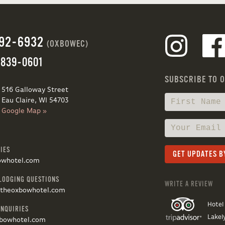
692-6932
(OXBOWEC)
 839-0601
SUBSCRIBE TO 
516 Galloway Street
Eau Claire, WI 54703
Google Map »
IES
owhotel.com
LODGING QUESTIONS
WRITE A REVIEW
@theoxbowhotel.com
Hotel
INQUIRIES
Lakel
bowhotel.com