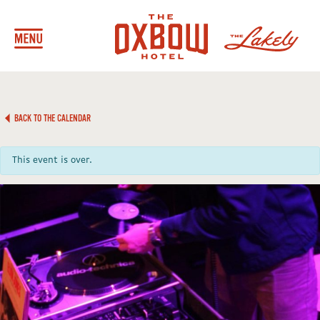
BACK TO THE CALENDAR
This event is over.