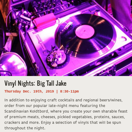
Vinyl Nights: Big Tall Jake
Thursday Dec. 19th, 2019 | 8:30-11pm
In addition to enjoying craft cocktails and regional beers/wines,
order from our popular late-night menu featuring the
Scandinavian Koldtbord, where you create your own sharable feast
of premium meats, cheeses, pickled vegetables, proteins, sauces,
crackers and more. Enjoy a selection of vinyls that will be spun
throughout the night.