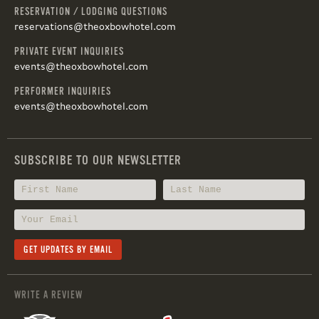
RESERVATION / LODGING QUESTIONS
reservations@theoxbowhotel.com
PRIVATE EVENT INQUIRIES
events@theoxbowhotel.com
PERFORMER INQUIRIES
events@theoxbowhotel.com
SUBSCRIBE TO OUR NEWSLETTER
WRITE A REVIEW