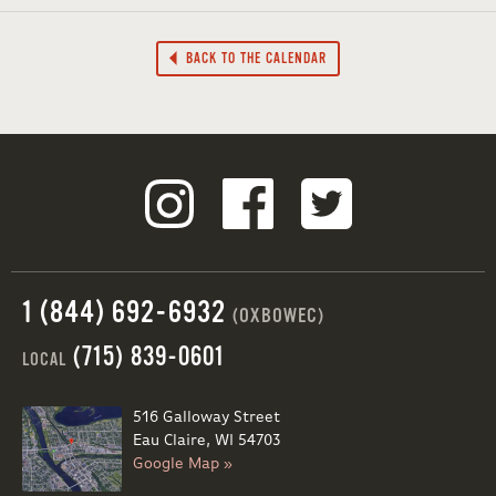
BACK TO THE CALENDAR
1 (844) 692-6932
(OXBOWEC)
(715) 839-0601
LOCAL
516 Galloway Street
Eau Claire, WI 54703
Google Map »