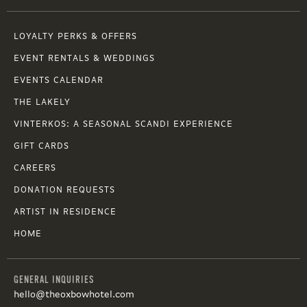
LOYALTY PERKS & OFFERS
EVENT RENTALS & WEDDINGS
EVENTS CALENDAR
THE LAKELY
VINTERKOS: A SEASONAL SCANDI EXPERIENCE
GIFT CARDS
CAREERS
DONATION REQUESTS
ARTIST IN RESIDENCE
HOME
GENERAL INQUIRIES
hello@theoxbowhotel.com