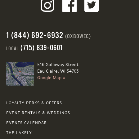
1 (844) 692-6932
(OXBOWEC)
(715) 839-0601
LOCAL
516 Galloway Street
Eau Claire, WI 54703
Google Map »
LOYALTY PERKS & OFFERS
EVENT RENTALS & WEDDINGS
EVENTS CALENDAR
THE LAKELY