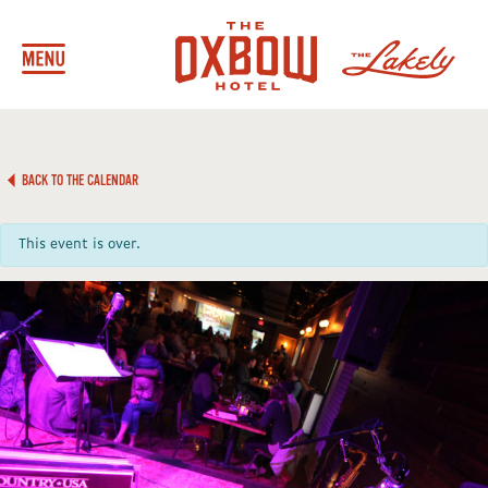
BACK TO THE CALENDAR
This event is over.