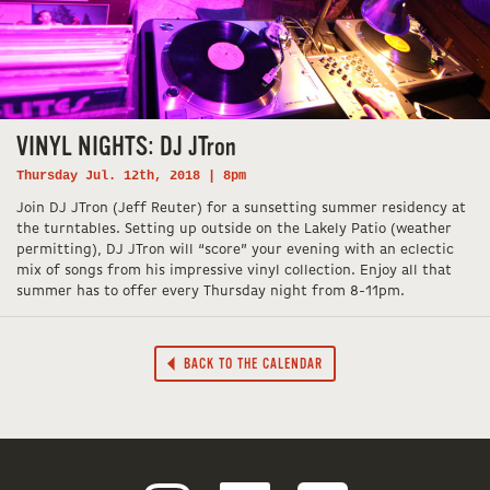
VINYL NIGHTS: DJ JTron
Thursday Jul. 12th, 2018 | 8pm
Join DJ JTron (Jeff Reuter) for a sunsetting summer residency at
the turntables. Setting up outside on the Lakely Patio (weather
permitting), DJ JTron will “score” your evening with an eclectic
mix of songs from his impressive vinyl collection. Enjoy all that
summer has to offer every Thursday night from 8-11pm.
BACK TO THE CALENDAR