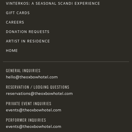
VINTERKOS: A SEASONAL SCANDI EXPERIENCE
GIFT CARDS
CAREERS
DONATION REQUESTS
ARTIST IN RESIDENCE
HOME
GENERAL INQUIRIES
hello@theoxbowhotel.com
RESERVATION / LODGING QUESTIONS
reservations@theoxbowhotel.com
PRIVATE EVENT INQUIRIES
events@theoxbowhotel.com
PERFORMER INQUIRIES
events@theoxbowhotel.com