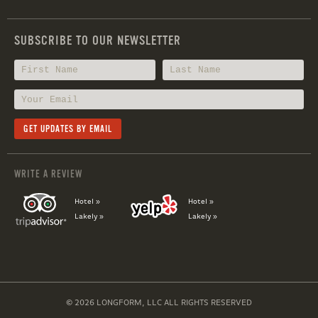
SUBSCRIBE TO OUR NEWSLETTER
WRITE A REVIEW
Hotel »
Hotel »
Lakely »
Lakely »
© 2026 LONGFORM, LLC ALL RIGHTS RESERVED