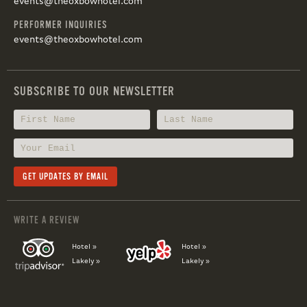
events@theoxbowhotel.com
PERFORMER INQUIRIES
events@theoxbowhotel.com
SUBSCRIBE TO OUR NEWSLETTER
WRITE A REVIEW
Hotel »
Hotel »
Lakely »
Lakely »