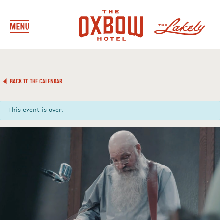
BACK TO THE CALENDAR
This event is over.