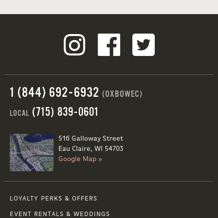
1 (844) 692-6932
(OXBOWEC)
(715) 839-0601
LOCAL
516 Galloway Street
Eau Claire, WI 54703
Google Map »
LOYALTY PERKS & OFFERS
EVENT RENTALS & WEDDINGS