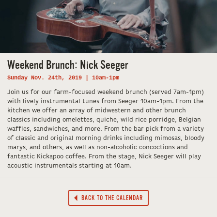
Weekend Brunch: Nick Seeger
Sunday Nov. 24th, 2019 | 10am-1pm
Join us for our farm-focused weekend brunch (served 7am-1pm)
with lively instrumental tunes from Seeger 10am-1pm. From the
kitchen we offer an array of midwestern and other brunch
classics including omelettes, quiche, wild rice porridge, Belgian
waffles, sandwiches, and more. From the bar pick from a variety
of classic and original morning drinks including mimosas, bloody
marys, and others, as well as non-alcoholic concoctions and
fantastic Kickapoo coffee. From the stage, Nick Seeger will play
acoustic instrumentals starting at 10am.
BACK TO THE CALENDAR