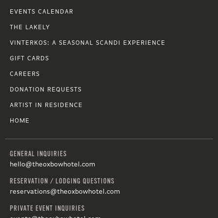
EVENTS CALENDAR
THE LAKELY
VINTERKOS: A SEASONAL SCANDI EXPERIENCE
GIFT CARDS
CAREERS
DONATION REQUESTS
ARTIST IN RESIDENCE
HOME
GENERAL INQUIRIES
hello@theoxbowhotel.com
RESERVATION / LODGING QUESTIONS
reservations@theoxbowhotel.com
PRIVATE EVENT INQUIRIES