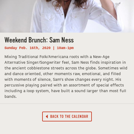
Weekend Brunch: Sam Ness
Sunday Feb. 16th, 2020 | 10am-1pm
Mixing Traditional Folk/Americana roots with a New-Age
Alternative Singer/Songwriter feel, Sam Ness finds inspiration in
the ancient cobblestone streets across the globe. Sometimes wild
and dance oriented, other moments raw, emotional, and filled
with moments of silence, Sam’s show changes every night. His
percussive playing paired with an assortment of special effects
including a loop system, have built a sound larger than most full
bands.
BACK TO THE CALENDAR