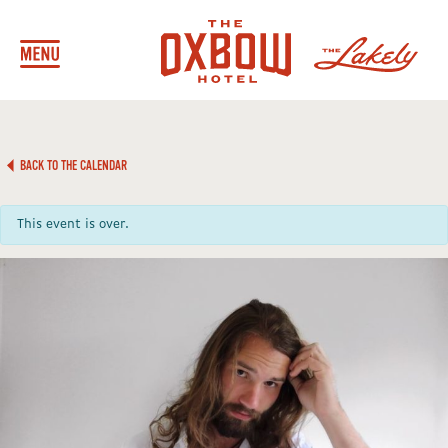
BACK TO THE CALENDAR
This event is over.