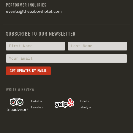
PERFORMER INQUIRIES
events@theoxbowhotel.com
SUBSCRIBE TO OUR NEWSLETTER
WRITE A REVIEW
Hotel »
Hotel »
Lakely »
Lakely »