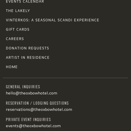
EVENTS CALENDAR
THE LAKELY
VINTERKOS: A SEASONAL SCANDI EXPERIENCE
GIFT CARDS
CAREERS
DONATION REQUESTS
ARTIST IN RESIDENCE
HOME
GENERAL INQUIRIES
hello@theoxbowhotel.com
RESERVATION / LODGING QUESTIONS
reservations@theoxbowhotel.com
PRIVATE EVENT INQUIRIES
events@theoxbowhotel.com