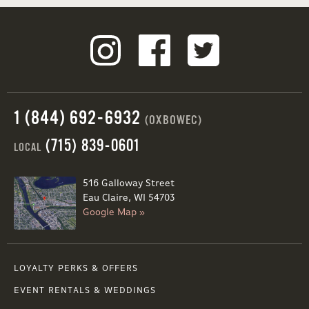
1 (844) 692-6932
(OXBOWEC)
(715) 839-0601
LOCAL
516 Galloway Street
Eau Claire, WI 54703
Google Map »
LOYALTY PERKS & OFFERS
EVENT RENTALS & WEDDINGS