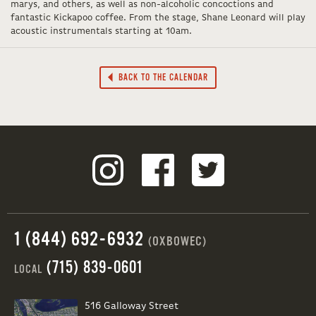
marys, and others, as well as non-alcoholic concoctions and
fantastic Kickapoo coffee. From the stage, Shane Leonard will play
acoustic instrumentals starting at 10am.
BACK TO THE CALENDAR
1 (844) 692-6932
(OXBOWEC)
(715) 839-0601
LOCAL
516 Galloway Street