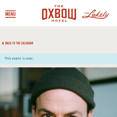
BACK TO THE CALENDAR
This event is over.