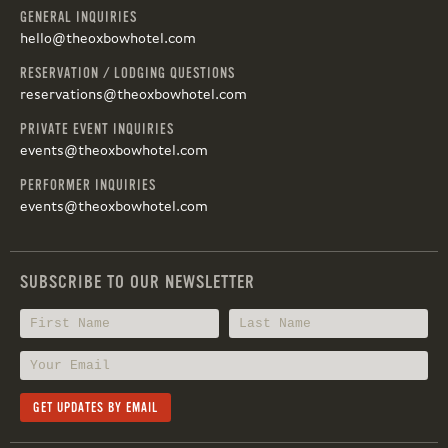
GENERAL INQUIRIES
hello@theoxbowhotel.com
RESERVATION / LODGING QUESTIONS
reservations@theoxbowhotel.com
PRIVATE EVENT INQUIRIES
events@theoxbowhotel.com
PERFORMER INQUIRIES
events@theoxbowhotel.com
SUBSCRIBE TO OUR NEWSLETTER