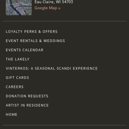
Eau Claire, WI 54703
Google Map »
LOYALTY PERKS & OFFERS
EVENT RENTALS & WEDDINGS
EVENTS CALENDAR
THE LAKELY
VINTERKOS: A SEASONAL SCANDI EXPERIENCE
GIFT CARDS
CAREERS
DONATION REQUESTS
ARTIST IN RESIDENCE
HOME