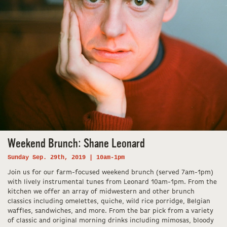
Weekend Brunch: Shane Leonard
Sunday Sep. 29th, 2019 | 10am-1pm
Join us for our farm-focused weekend brunch (served 7am-1pm)
with lively instrumental tunes from Leonard 10am-1pm. From the
kitchen we offer an array of midwestern and other brunch
classics including omelettes, quiche, wild rice porridge, Belgian
waffles, sandwiches, and more. From the bar pick from a variety
of classic and original morning drinks including mimosas, bloody