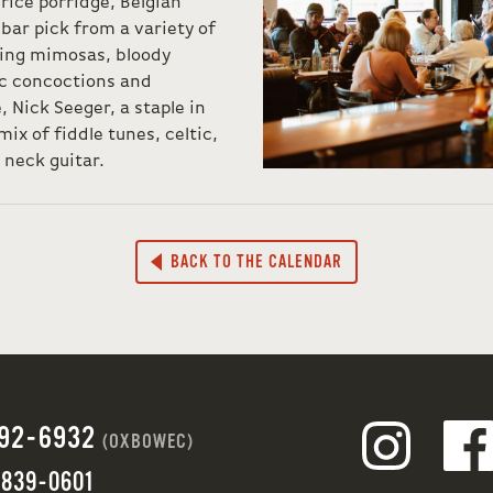
 rice porridge, Belgian
bar pick from a variety of
ding mimosas, bloody
ic concoctions and
 Nick Seeger, a staple in
mix of fiddle tunes, celtic,
 neck guitar.
BACK TO THE CALENDAR
692-6932
(OXBOWEC)
 839-0601