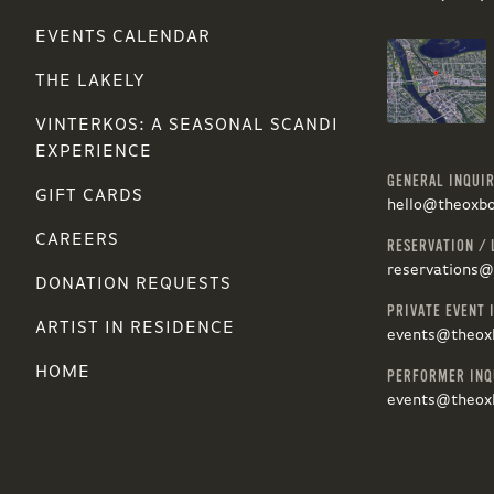
EVENTS CALENDAR
THE LAKELY
VINTERKOS: A SEASONAL SCANDI
EXPERIENCE
GENERAL INQUIR
GIFT CARDS
hello@theoxb
CAREERS
RESERVATION / 
reservations
DONATION REQUESTS
PRIVATE EVENT 
ARTIST IN RESIDENCE
events@theox
HOME
PERFORMER INQ
events@theox