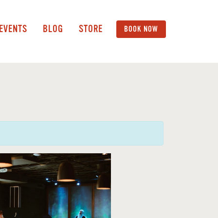
 EVENTS
BLOG
STORE
BOOK NOW