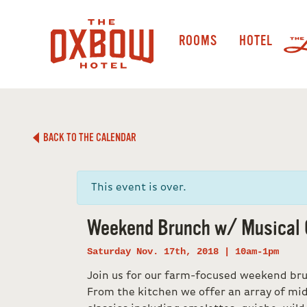
ROOMS
HOTEL
BACK TO THE CALENDAR
This event is over.
Weekend Brunch w/ Musical 
Saturday Nov. 17th, 2018 | 10am-1pm
Join us for our farm-focused weekend br
From the kitchen we offer an array of m