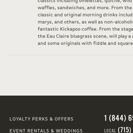
classics including omelettes, quiche, wild
waffles, sandwiches, and more. From the 
classic and original morning drinks inclu
marys, and others, as well as non-alcohol
fantastic Kickapoo coffee. From the stage,
the Eau Claire bluegrass scene, will play a 
and some originals with fiddle and square
1 (844) 
LOYALTY PERKS & OFFERS
(715)
LOCAL
EVENT RENTALS & WEDDINGS