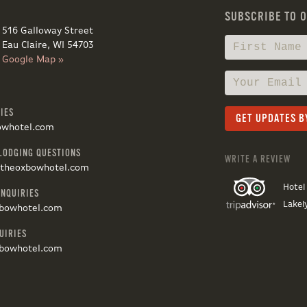
SUBSCRIBE TO 
516 Galloway Street
Eau Claire, WI 54703
Google Map »
IES
owhotel.com
LODGING QUESTIONS
WRITE A REVIEW
@theoxbowhotel.com
Hotel
INQUIRIES
Lakel
bowhotel.com
UIRIES
bowhotel.com