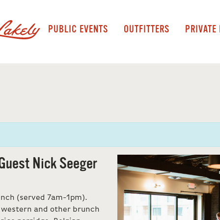
PUBLIC EVENTS
OUTFITTERS
PRIVATE
Guest Nick Seeger
unch (served 7am-1pm).
idwestern and other brunch