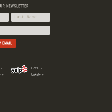
OUR NEWSLETTER
 »
Hotel »
y »
Lakely »