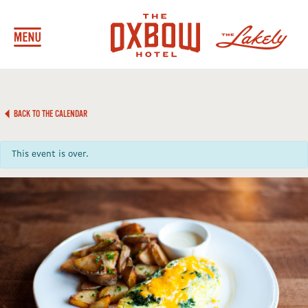
BACK TO THE CALENDAR
This event is over.