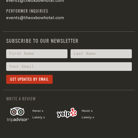
events@theoxbowhotel.com
PERFORMER INQUIRIES
events@theoxbowhotel.com
SUBSCRIBE TO OUR NEWSLETTER
WRITE A REVIEW
Hotel »
Hotel »
Lakely »
Lakely »