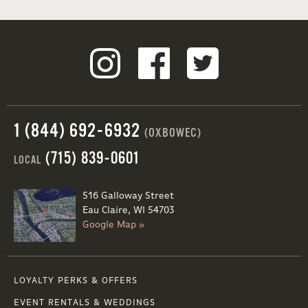
1 (844) 692-6932
(OXBOWEC)
(715) 839-0601
LOCAL
516 Galloway Street
Eau Claire, WI 54703
Google Map »
LOYALTY PERKS & OFFERS
EVENT RENTALS & WEDDINGS