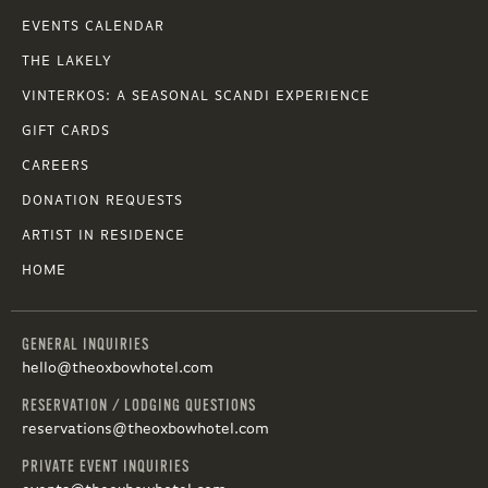
EVENTS CALENDAR
THE LAKELY
VINTERKOS: A SEASONAL SCANDI EXPERIENCE
GIFT CARDS
CAREERS
DONATION REQUESTS
ARTIST IN RESIDENCE
HOME
GENERAL INQUIRIES
hello@theoxbowhotel.com
RESERVATION / LODGING QUESTIONS
reservations@theoxbowhotel.com
PRIVATE EVENT INQUIRIES