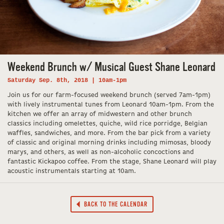
Weekend Brunch w/ Musical Guest Shane Leonard
Saturday Sep. 8th, 2018 | 10am-1pm
Join us for our farm-focused weekend brunch (served 7am-1pm)
with lively instrumental tunes from Leonard 10am-1pm. From the
kitchen we offer an array of midwestern and other brunch
classics including omelettes, quiche, wild rice porridge, Belgian
waffles, sandwiches, and more. From the bar pick from a variety
of classic and original morning drinks including mimosas, bloody
marys, and others, as well as non-alcoholic concoctions and
fantastic Kickapoo coffee. From the stage, Shane Leonard will play
acoustic instrumentals starting at 10am.
BACK TO THE CALENDAR