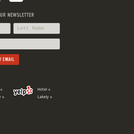
OUR NEWSLETTER
 »
Hotel »
y »
Lakely »