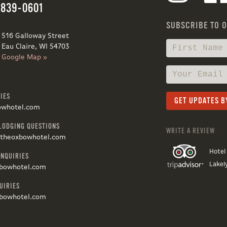
 839-0601
SUBSCRIBE TO 
516 Galloway Street
Eau Claire, WI 54703
Google Map »
IES
owhotel.com
LODGING QUESTIONS
WRITE A REVIEW
@theoxbowhotel.com
Hotel
INQUIRIES
Lakel
bowhotel.com
UIRIES
bowhotel.com