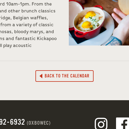
nard 10am-1pm. From the
and other brunch classics
ridge, Belgian waffles,
rom a variety of classic
mosas, bloody marys, and
ons and fantastic Kickapoo
l play acoustic
BACK TO THE CALENDAR
692-6932
(OXBOWEC)