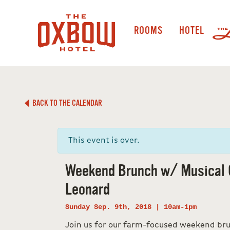
ROOMS
HOTEL
BACK TO THE CALENDAR
This event is over.
Weekend Brunch w/ Musical 
Leonard
Sunday Sep. 9th, 2018 | 10am-1pm
Join us for our farm-focused weekend b