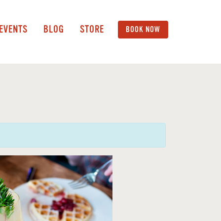
 EVENTS
BLOG
STORE
BOOK NOW