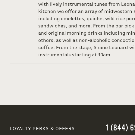
with lively instrumental tunes from Leo
kitchen we offer an array of midwestern 
including omelettes, quiche, wild rice por
sandwiches, and more. From the bar pick f
and original morning drinks including mi
others, as well as non-alcoholic concocti
coffee. From the stage, Shane Leonard wil
instrumentals starting at 10am.
1 (844) 
LOYALTY PERKS & OFFERS