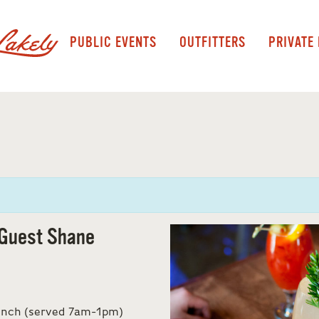
PUBLIC EVENTS
OUTFITTERS
PRIVATE
Guest Shane
runch (served 7am-1pm)