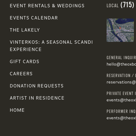
(715)
LOCAL
EVENT RENTALS & WEDDINGS
EVENTS CALENDAR
THE LAKELY
VINTERKOS: A SEASONAL SCANDI
EXPERIENCE
GENERAL INQUIR
GIFT CARDS
hello@theoxb
CAREERS
RESERVATION / 
reservations
DONATION REQUESTS
PRIVATE EVENT 
ARTIST IN RESIDENCE
events@theox
HOME
PERFORMER INQ
events@theox