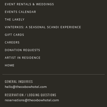
EVENT RENTALS & WEDDINGS
EVENTS CALENDAR
THE LAKELY
VINTERKOS: A SEASONAL SCANDI EXPERIENCE
GIFT CARDS
CAREERS
DONATION REQUESTS
ARTIST IN RESIDENCE
HOME
GENERAL INQUIRIES
hello@theoxbowhotel.com
RESERVATION / LODGING QUESTIONS
reservations@theoxbowhotel.com