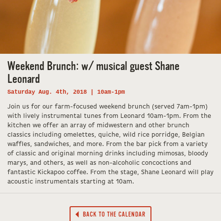
Weekend Brunch: w/ musical guest Shane
Leonard
Saturday Aug. 4th, 2018 | 10am-1pm
Join us for our farm-focused weekend brunch (served 7am-1pm)
with lively instrumental tunes from Leonard 10am-1pm. From the
kitchen we offer an array of midwestern and other brunch
classics including omelettes, quiche, wild rice porridge, Belgian
waffles, sandwiches, and more. From the bar pick from a variety
of classic and original morning drinks including mimosas, bloody
marys, and others, as well as non-alcoholic concoctions and
fantastic Kickapoo coffee. From the stage, Shane Leonard will play
acoustic instrumentals starting at 10am.
BACK TO THE CALENDAR