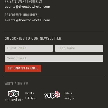
PRIVATE EVENT INQUIRIES
events@theoxbowhotel.com
PERFORMER INQUIRIES
events@theoxbowhotel.com
SUBSCRIBE TO OUR NEWSLETTER
WRITE A REVIEW
Hotel »
Hotel »
Lakely »
Lakely »