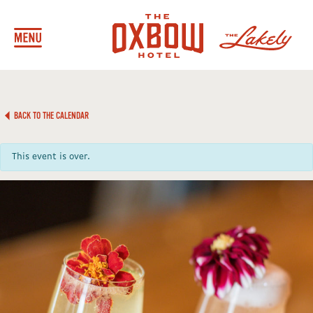
BACK TO THE CALENDAR
This event is over.