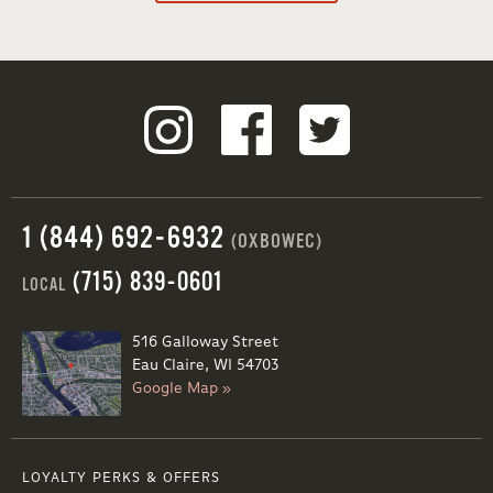
1 (844) 692-6932
(OXBOWEC)
(715) 839-0601
LOCAL
516 Galloway Street
Eau Claire, WI 54703
Google Map »
LOYALTY PERKS & OFFERS