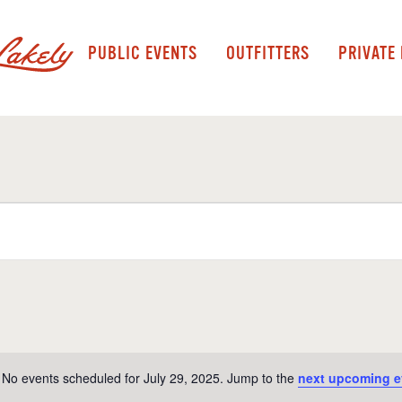
PUBLIC EVENTS
OUTFITTERS
PRIVATE
No events scheduled for July 29, 2025. Jump to the
next upcoming e
Notice