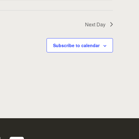
Next Day
Subscribe to calendar