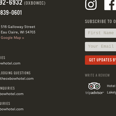
692-6932
(OXBOWEC)
 839-0601
SUBSCRIBE TO 
516 Galloway Street
Eau Claire, WI 54703
Google Map »
IES
owhotel.com
LODGING QUESTIONS
WRITE A REVIEW
@theoxbowhotel.com
Hotel
INQUIRIES
Lakel
bowhotel.com
UIRIES
bowhotel.com