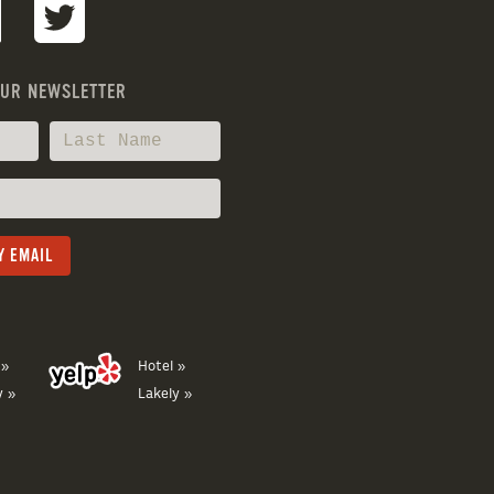
OUR NEWSLETTER
 »
Hotel »
y »
Lakely »