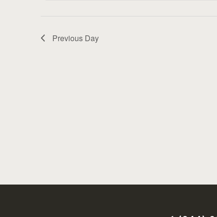
Previous Day