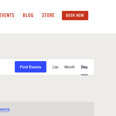
 EVENTS
BLOG
STORE
BOOK NOW
Event
Find Events
List
Month
Day
Views
Navigation
vents
.