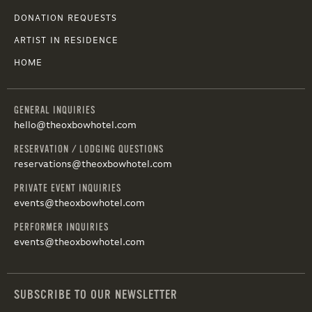
DONATION REQUESTS
ARTIST IN RESIDENCE
HOME
GENERAL INQUIRIES
hello@theoxbowhotel.com
RESERVATION / LODGING QUESTIONS
reservations@theoxbowhotel.com
PRIVATE EVENT INQUIRIES
events@theoxbowhotel.com
PERFORMER INQUIRIES
events@theoxbowhotel.com
SUBSCRIBE TO OUR NEWSLETTER