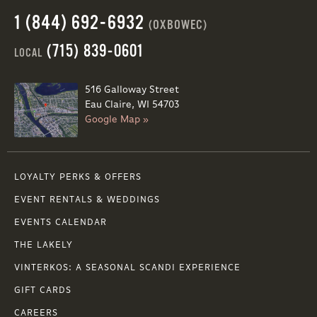
1 (844) 692-6932
(OXBOWEC)
(715) 839-0601
LOCAL
516 Galloway Street
Eau Claire, WI 54703
Google Map »
LOYALTY PERKS & OFFERS
EVENT RENTALS & WEDDINGS
EVENTS CALENDAR
THE LAKELY
VINTERKOS: A SEASONAL SCANDI EXPERIENCE
GIFT CARDS
CAREERS