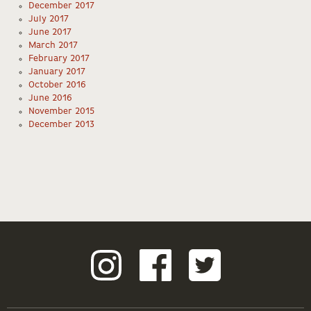
December 2017
July 2017
June 2017
March 2017
February 2017
January 2017
October 2016
June 2016
November 2015
December 2013