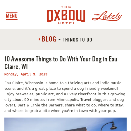
BLOG
-
THINGS TO DO
10 Awesome Things to Do With Your Dog in Eau
Claire, WI
Monday, April 3, 2023
Eau Claire, Wisconsin is home to a thriving arts and indie music
scene, and it’s a great place to spend a dog friendly weekend!
Enjoy breweries, public art, and a lively riverfront in this growing
city about 90 minutes from Minneapolis. Travel bloggers and dog
lovers, Bert & Ernie the Berners, share what to do, where to stay,
and where to grab a bite when you’re in town with your pup.