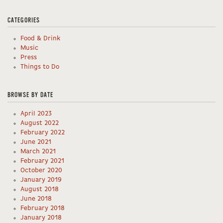
CATEGORIES
Food & Drink
Music
Press
Things to Do
BROWSE BY DATE
April 2023
August 2022
February 2022
June 2021
March 2021
February 2021
October 2020
January 2019
August 2018
June 2018
February 2018
January 2018