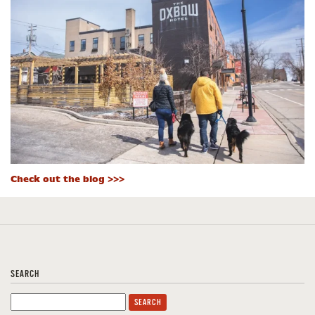
Check out the blog >>>
SEARCH
Search
for: