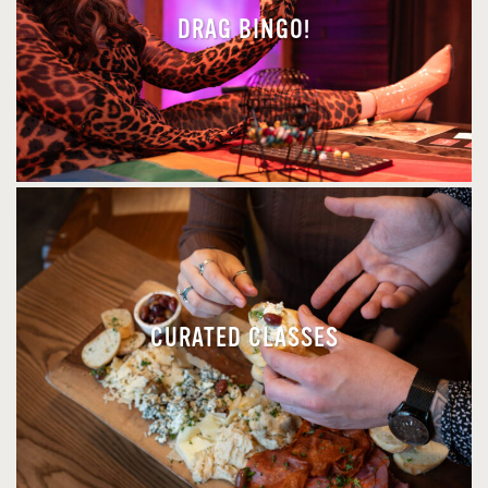
DRAG BINGO!
CURATED CLASSES