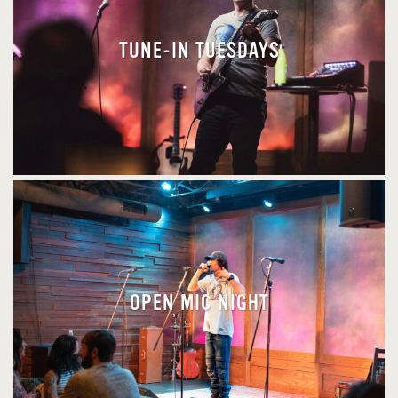
TUNE-IN TUESDAYS
OPEN MIC NIGHT