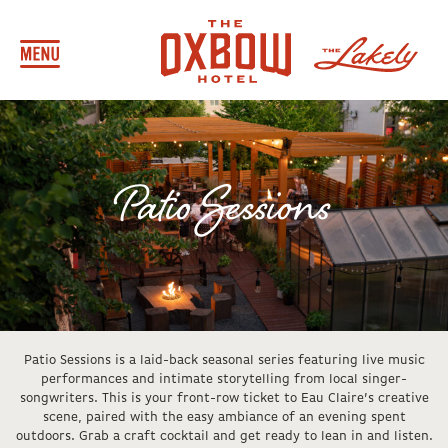
Patio Sessions
Patio Sessions is a laid-back seasonal series featuring live music
performances and intimate storytelling from local singer-
songwriters. This is your front-row ticket to Eau Claire’s creative
scene, paired with the easy ambiance of an evening spent
outdoors. Grab a craft cocktail and get ready to lean in and listen.