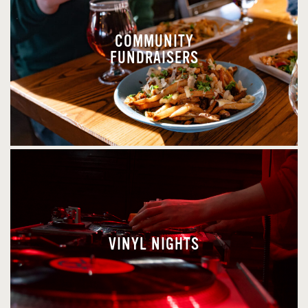
COMMUNITY
FUNDRAISERS
VINYL NIGHTS