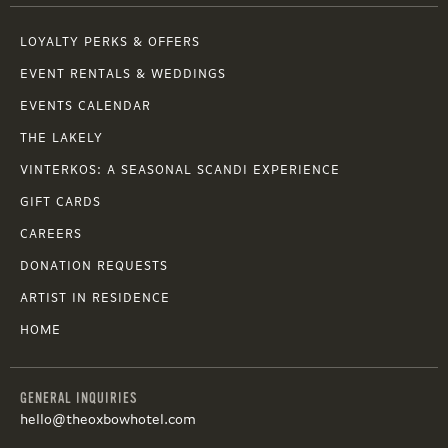
LOYALTY PERKS & OFFERS
EVENT RENTALS & WEDDINGS
EVENTS CALENDAR
THE LAKELY
VINTERKOS: A SEASONAL SCANDI EXPERIENCE
GIFT CARDS
CAREERS
DONATION REQUESTS
ARTIST IN RESIDENCE
HOME
GENERAL INQUIRIES
hello@theoxbowhotel.com