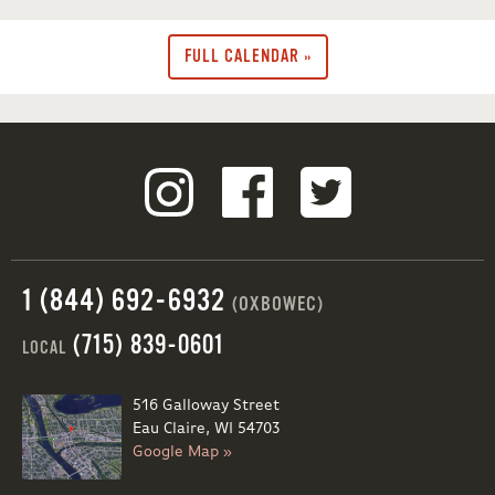
FULL CALENDAR »
1 (844) 692-6932
(OXBOWEC)
(715) 839-0601
LOCAL
516 Galloway Street
Eau Claire, WI 54703
Google Map »