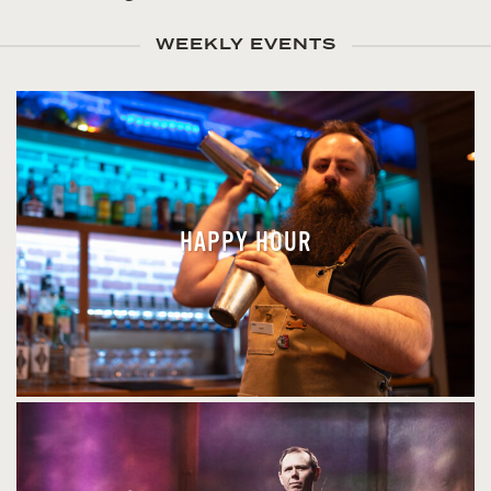
WEEKLY EVENTS
HAPPY HOUR