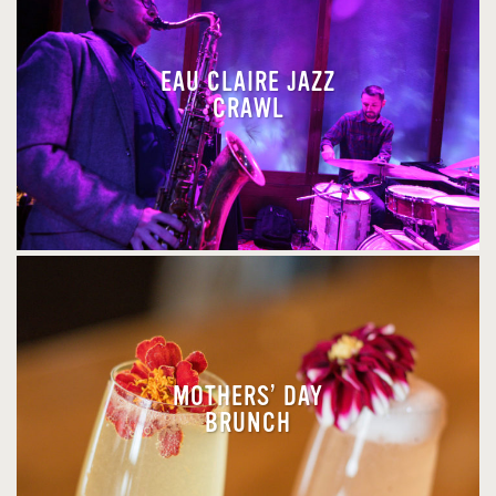
EAU CLAIRE JAZZ
CRAWL
MOTHERS’ DAY
BRUNCH