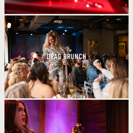
DRAG BRUNCH