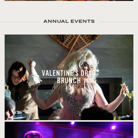
ANNUAL EVENTS
VALENTINE'S DRAG
BRUNCH