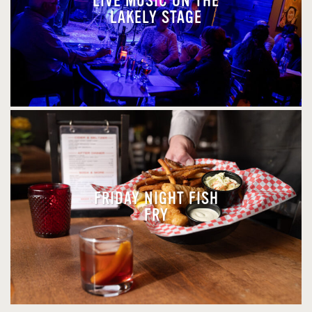
LIVE MUSIC ON THE
LAKELY STAGE
FRIDAY NIGHT FISH
FRY