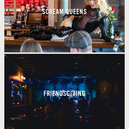
SCREAM QUEENS
FRIENDSGIVING