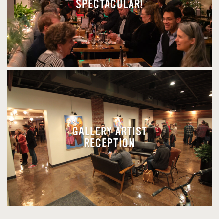
SPECTACULAR!
GALLERY ARTIST
RECEPTION