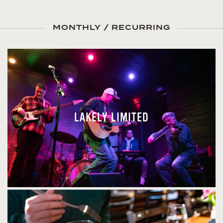
MONTHLY / RECURRING
LAKELY LIMITED