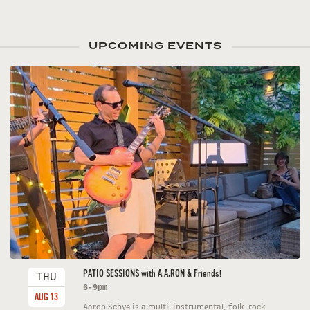
UPCOMING EVENTS
PATIO SESSIONS with A.A.RON & Friends!
THU
6-9pm
AUG 13
Aaron Schye is a multi-instrumental, folk-rock