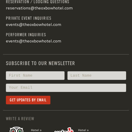
RESERVATION / LODGING QUESTIONS
reservations@theoxbowhotel.com
PRIVATE EVENT INQUIRIES
events@theoxbowhotel.com
PERFORMER INQUIRIES
events@theoxbowhotel.com
SUBSCRIBE TO OUR NEWSLETTER
WRITE A REVIEW
Hotel »
Hotel »