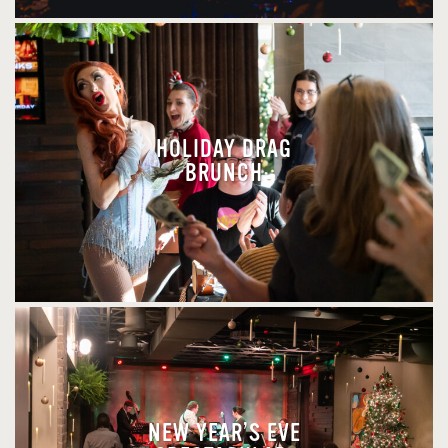
HOLIDAY DRAG
BRUNCH
NEW YEAR’S EVE