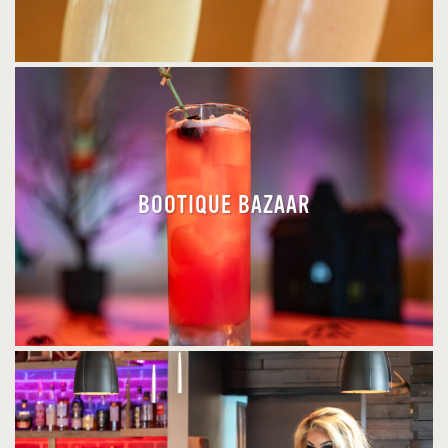
BOOTIQUE BAZAAR