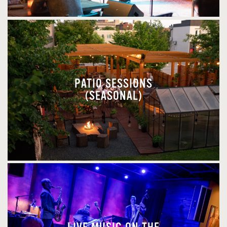
PATIO SESSIONS
(SEASONAL)