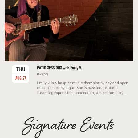
PATIO SESSIONS with Emily V.
THU
6-9pm
AUG 27
Emily V is a hospice music therapist by day and open
mic attendee by night. She is passionate about
fostering expression, connection, and community…
Signature Events