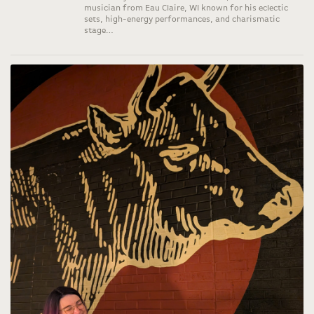
musician from Eau Claire, WI known for his eclectic
sets, high-energy performances, and charismatic
stage…