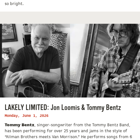
so bright.
LAKELY LIMITED: Jon Loomis & Tommy Bentz
Monday, June 1, 2026
Tommy Bentz
, singer-songwriter from the Tommy Bentz Band,
has been performing for over 25 years and jams in the style of
“Allman Brothers meets Van Morrison.” He performs songs from 6