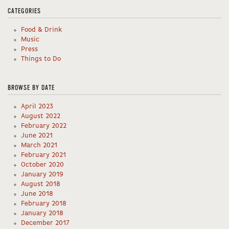
CATEGORIES
Food & Drink
Music
Press
Things to Do
BROWSE BY DATE
April 2023
August 2022
February 2022
June 2021
March 2021
February 2021
October 2020
January 2019
August 2018
June 2018
February 2018
January 2018
December 2017