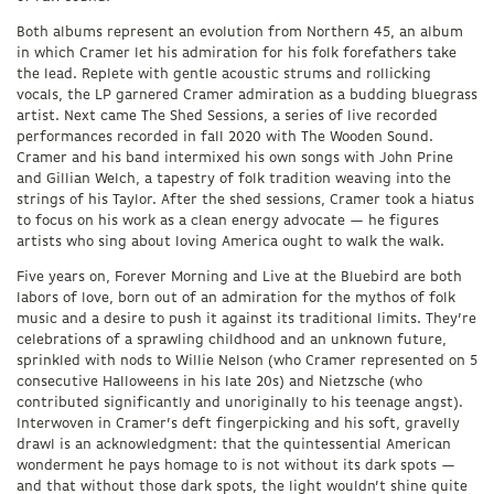
Both albums represent an evolution from Northern 45, an album
in which Cramer let his admiration for his folk forefathers take
the lead. Replete with gentle acoustic strums and rollicking
vocals, the LP garnered Cramer admiration as a budding bluegrass
artist. Next came The Shed Sessions, a series of live recorded
performances recorded in fall 2020 with The Wooden Sound.
Cramer and his band intermixed his own songs with John Prine
and Gillian Welch, a tapestry of folk tradition weaving into the
strings of his Taylor. After the shed sessions, Cramer took a hiatus
to focus on his work as a clean energy advocate — he figures
artists who sing about loving America ought to walk the walk.
Five years on, Forever Morning and Live at the Bluebird are both
labors of love, born out of an admiration for the mythos of folk
music and a desire to push it against its traditional limits. They’re
celebrations of a sprawling childhood and an unknown future,
sprinkled with nods to Willie Nelson (who Cramer represented on 5
consecutive Halloweens in his late 20s) and Nietzsche (who
contributed significantly and unoriginally to his teenage angst).
Interwoven in Cramer’s deft fingerpicking and his soft, gravelly
drawl is an acknowledgment: that the quintessential American
wonderment he pays homage to is not without its dark spots —
and that without those dark spots, the light wouldn’t shine quite