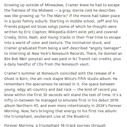
Growing up outside of Milwaukee, Cramer knew he had to escape
the flatness of the Midwest — a gray, sterile cold he describes
was like growing up “in The Matrix,” if the movie had taken place
in a quiet family suburb. Starting in middle school, Jeff and his
friends played old blues songs (some of which he thought were
written by Eric Clapton; Wikipedia didn’t exist yet) and covered
Crosby, Stills, Nash, and Young tracks in their free time to escape
into a world of color and texture. The inclination stuck, and
Cramer graduated from being a self-described “angsty teenager”
to interning at New York’s Nonesuch Records. There, he donned an
80s Bob Weir ponytail and was paid in NJ Transit rail credits, plus
a daily handful of CDs from the Nonesuch vault.
Cramer’s summer at Nonesuch coincided with the release of A
Ghost Is Born, the alt-rock staple Wilco’s fifth studio album. He
remembers the specialness he sensed in it, the space between
young, edgy alt-country and dad rock — the kind of record you
know within the first 30 seconds will stand the test of time. It’s a
nifty in-between he managed to emulate first in his debut 2019
album Northern 45, and even more intentionally in 2024’s Forever
Morning. Now, he’s bringing that energy to his first live album:
the triumphant, exuberant Live at the Bluebird.
Forever Morning, a triumphant 16-track journey through