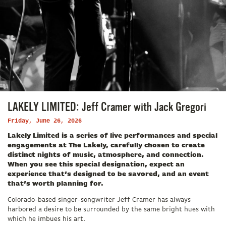
LAKELY LIMITED: Jeff Cramer with Jack Gregori
Friday, June 26, 2026
Lakely Limited is a series of live performances and special
engagements at The Lakely, carefully chosen to create
distinct nights of music, atmosphere, and connection.
When you see this special designation, expect an
experience that’s designed to be savored, and an event
that’s worth planning for.
Colorado-based singer-songwriter Jeff Cramer has always
harbored a desire to be surrounded by the same bright hues with
which he imbues his art.