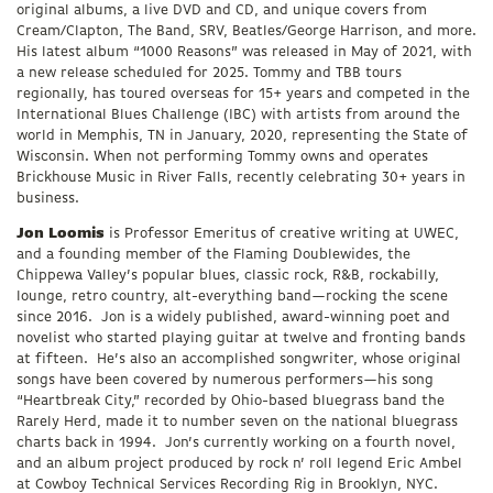
original albums, a live DVD and CD, and unique covers from
Cream/Clapton, The Band, SRV, Beatles/George Harrison, and more.
His latest album “1000 Reasons” was released in May of 2021, with
a new release scheduled for 2025. Tommy and TBB tours
regionally, has toured overseas for 15+ years and competed in the
International Blues Challenge (IBC) with artists from around the
world in Memphis, TN in January, 2020, representing the State of
Wisconsin. When not performing Tommy owns and operates
Brickhouse Music in River Falls, recently celebrating 30+ years in
business.
Jon Loomis
is Professor Emeritus of creative writing at UWEC,
and a founding member of the Flaming Doublewides, the
Chippewa Valley’s popular blues, classic rock, R&B, rockabilly,
lounge, retro country, alt-everything band—rocking the scene
since 2016. Jon is a widely published, award-winning poet and
novelist who started playing guitar at twelve and fronting bands
at fifteen. He’s also an accomplished songwriter, whose original
songs have been covered by numerous performers—his song
“Heartbreak City,” recorded by Ohio-based bluegrass band the
Rarely Herd, made it to number seven on the national bluegrass
charts back in 1994. Jon’s currently working on a fourth novel,
and an album project produced by rock n’ roll legend Eric Ambel
at Cowboy Technical Services Recording Rig in Brooklyn, NYC.