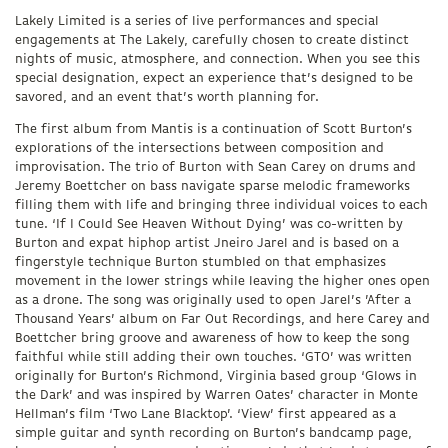
Lakely Limited is a series of live performances and special
engagements at The Lakely, carefully chosen to create distinct
nights of music, atmosphere, and connection. When you see this
special designation, expect an experience that’s designed to be
savored, and an event that’s worth planning for.
The first album from Mantis is a continuation of Scott Burton’s
explorations of the intersections between composition and
improvisation. The trio of Burton with Sean Carey on drums and
Jeremy Boettcher on bass navigate sparse melodic frameworks
filling them with life and bringing three individual voices to each
tune. ‘If I Could See Heaven Without Dying’ was co-written by
Burton and expat hiphop artist Jneiro Jarel and is based on a
fingerstyle technique Burton stumbled on that emphasizes
movement in the lower strings while leaving the higher ones open
as a drone. The song was originally used to open Jarel’s ’After a
Thousand Years’ album on Far Out Recordings, and here Carey and
Boettcher bring groove and awareness of how to keep the song
faithful while still adding their own touches. ‘GTO’ was written
originally for Burton’s Richmond, Virginia based group ‘Glows in
the Dark’ and was inspired by Warren Oates’ character in Monte
Hellman’s film ‘Two Lane Blacktop’. ‘View’ first appeared as a
simple guitar and synth recording on Burton’s bandcamp page,