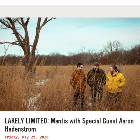
LAKELY LIMITED: Mantis with Special Guest Aaron
Hedenstrom
Friday, May 29, 2026