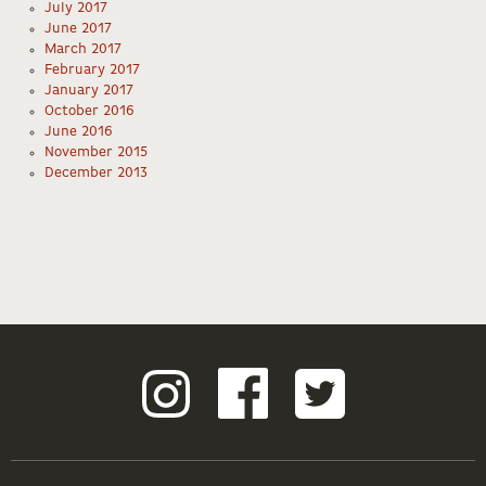
July 2017
June 2017
March 2017
February 2017
January 2017
October 2016
June 2016
November 2015
December 2013