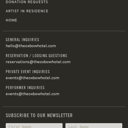
DONATION REQUESTS
ARTIST IN RESIDENCE
HOME
GENERAL INQUIRIES
hello@theoxbowhotel.com
RESERVATION / LODGING QUESTIONS
reservations@theoxbowhotel.com
PRIVATE EVENT INQUIRIES
events@theoxbowhotel.com
PERFORMER INQUIRIES
events@theoxbowhotel.com
SUBSCRIBE TO OUR NEWSLETTER