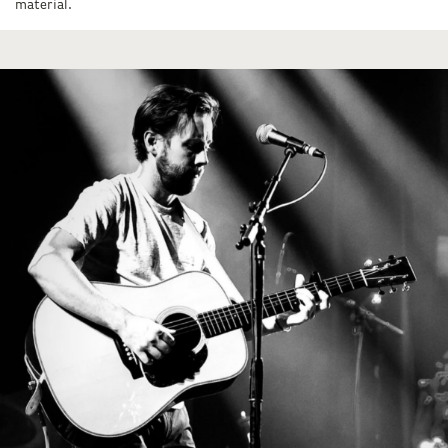
material.