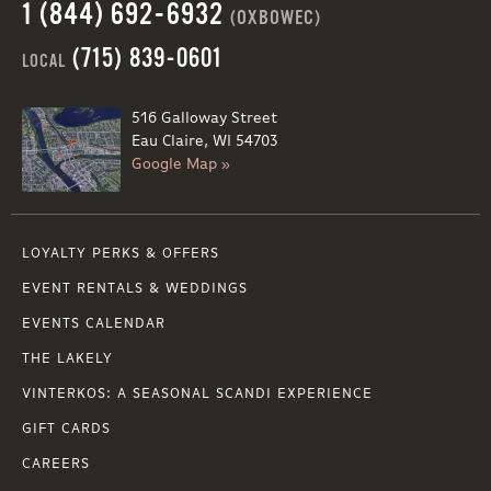
1 (844) 692-6932
(OXBOWEC)
(715) 839-0601
LOCAL
516 Galloway Street
Eau Claire, WI 54703
Google Map »
LOYALTY PERKS & OFFERS
EVENT RENTALS & WEDDINGS
EVENTS CALENDAR
THE LAKELY
VINTERKOS: A SEASONAL SCANDI EXPERIENCE
GIFT CARDS
CAREERS