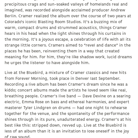
precipitous crags and sun-soaked valleys of homelands real and
imagined, was recorded alongside acclaimed producer Andrew
Berlin. Cramer realized the album over the course of two years at
Colorado’s iconic Blasting Room Studios. It’s a buzzing mix of
warm, compact drums and strummed acoustics, things Cramer
hears in his head when the light shines through his curtains in
the morning. It’s a joyous escape, a celebration of life with all its
strange little corners. Cramers aimed to “revel and dance” in the
places he has been, reinventing them in a way that created
meaning for him. For him, they’re like shadow work, lucid dreams
he urges the listener to have alongside him.
Live at the Bluebird, a mixture of Cramer classics and new hits
from Forever Morning, took place in Denver last September.
Recording a live album has been Cramer’s dream since he was a
kiddo; concert albums made the artists he loved seem like real,
breathing people. Cramer’s live band — Dave Devine on a searing
electric, Emma Rose on bass and ethereal harmonies, and expert
masterer Tyler Lindgren on drums — had one night to rehearse
together for the venue, and the spontaneity of the performance
shines through in its pure, unadulterated energy. Cramer’s at his
best like this: stripped down, revved up. Live at the Bluebird is
less of an album than it is an invitation to lose oneself in the joy
of raw sound.