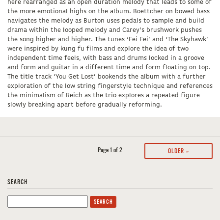
here rearranged as an open duration melody that leads to some of
the more emotional highs on the album. Boettcher on bowed bass
navigates the melody as Burton uses pedals to sample and build
drama within the looped melody and Carey’s brushwork pushes
the song higher and higher. The tunes ‘Fei Fei’ and ‘The Skyhawk’
were inspired by kung fu films and explore the idea of two
independent time feels, with bass and drums locked in a groove
and form and guitar in a different time and form floating on top.
The title track ‘You Get Lost’ bookends the album with a further
exploration of the low string fingerstyle technique and references
the minimalism of Reich as the trio explores a repeated figure
slowly breaking apart before gradually reforming.
Page 1 of 2
OLDER »
SEARCH
Search
for: