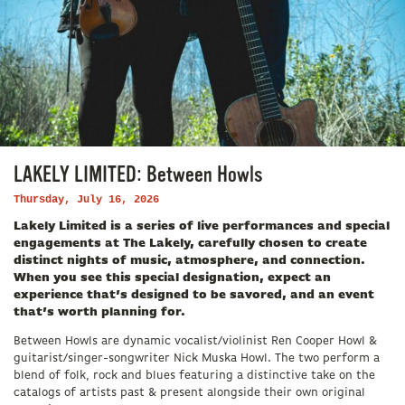
LAKELY LIMITED: Between Howls
Thursday, July 16, 2026
Lakely Limited is a series of live performances and special
engagements at The Lakely, carefully chosen to create
distinct nights of music, atmosphere, and connection.
When you see this special designation, expect an
experience that’s designed to be savored, and an event
that’s worth planning for.
Between Howls are dynamic vocalist/violinist Ren Cooper Howl &
guitarist/singer-songwriter Nick Muska Howl. The two perform a
blend of folk, rock and blues featuring a distinctive take on the
catalogs of artists past & present alongside their own original