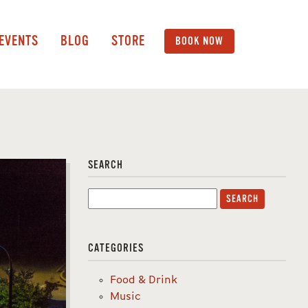
 EVENTS
BLOG
STORE
BOOK NOW
SEARCH
Search
for:
CATEGORIES
Food & Drink
Music