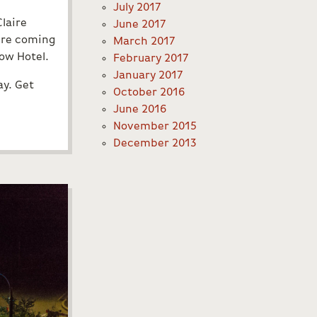
July 2017
Claire
June 2017
u’re coming
March 2017
bow Hotel.
February 2017
January 2017
ay. Get
October 2016
June 2016
November 2015
December 2013