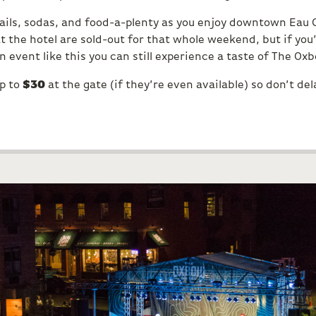
tails, sodas, and food-a-plenty as you enjoy downtown Eau 
t the hotel are sold-out for that whole weekend, but if yo
 event like this you can still experience a taste of The Ox
up to
$30
at the gate (if they’re even available) so don’t del
S