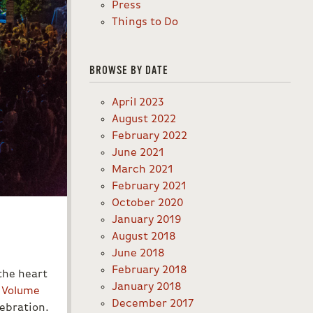
Press
Things to Do
BROWSE BY DATE
April 2023
August 2022
February 2022
June 2021
March 2021
February 2021
October 2020
January 2019
August 2018
June 2018
February 2018
the heart
January 2018
,
Volume
December 2017
ebration.