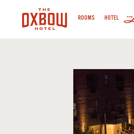
ROOMS
HOTEL