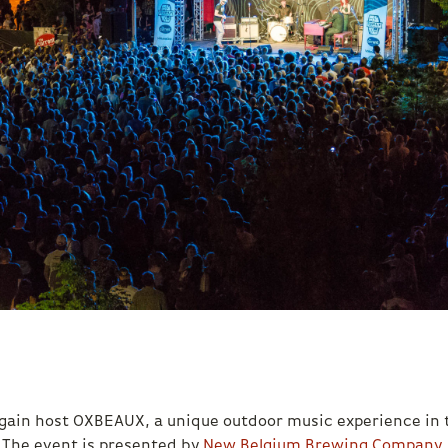
 again host OXBEAUX, a unique outdoor music experience in 
 The event is presented by
New Belgium Brewing Company