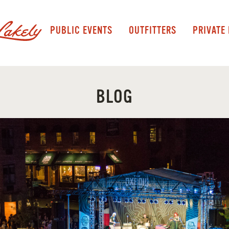
PUBLIC EVENTS
OUTFITTERS
PRIVATE
BLOG