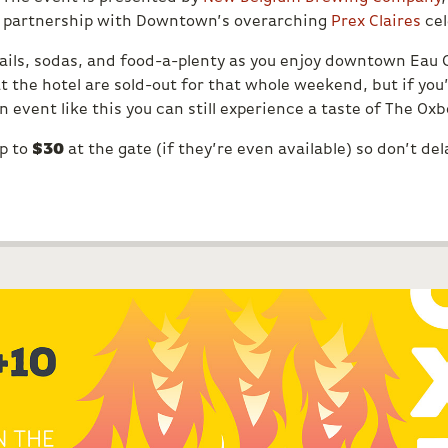
n partnership with Downtown’s overarching
Prex Claires
cel
tails, sodas, and food-a-plenty as you enjoy downtown Eau 
t the hotel are sold-out for that whole weekend, but if yo
 event like this you can still experience a taste of The Ox
up to
$30
at the gate (if they’re even available) so don’t del
S