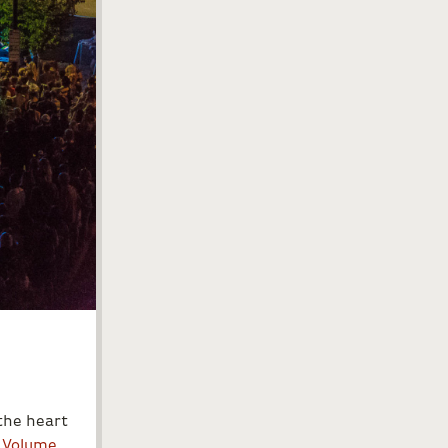
the heart
,
Volume