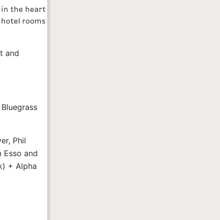
 in the heart
f hotel rooms
nt and
 Bluegrass
r, Phil
n Esso and
k) + Alpha