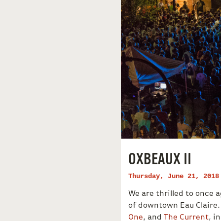
OXBEAUX II
Thursday, June 21, 2018
We are thrilled to once
of downtown Eau Claire.
One
, and
The Current
, i