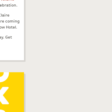
ebration.
Claire
u’re coming
bow Hotel.
ay. Get