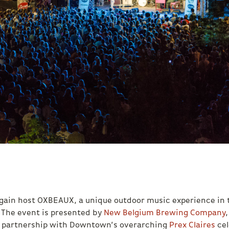
 again host OXBEAUX, a unique outdoor music experience in 
 The event is presented by
New Belgium Brewing Company
n partnership with Downtown’s overarching
Prex Claires
cel