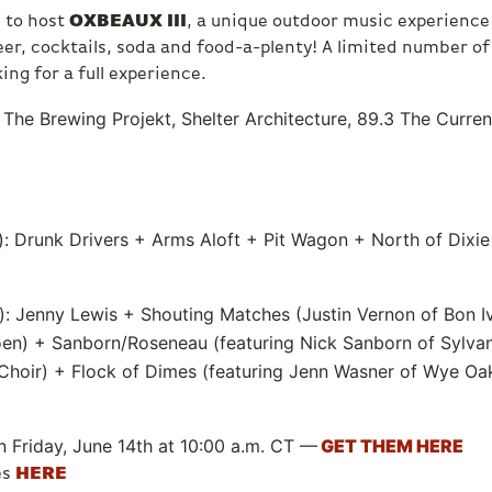
d to host
OXBEAUX III
, a unique outdoor music experience
 beer, cocktails, soda and food-a-plenty! A limited number o
king for a full experience.
The Brewing Projekt, Shelter Architecture, 89.3 The Curre
: Drunk Drivers + Arms Aloft + Pit Wagon + North of Dixie
): Jenny Lewis + Shouting Matches (Justin Vernon of Bon Ive
oen) + Sanborn/Roseneau (featuring Nick Sanborn of Sylva
Choir) + Flock of Dimes (featuring Jenn Wasner of Wye Oa
n Friday, June 14th at 10:00 a.m. CT —
GET THEM HERE
es
HERE