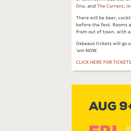
One
, and
The Current
, i
There will be beer, cock
before the fest. Rooms a
from out of town, with an
Oxbeaux tickets will go 
’em NOW.
CLICK HERE FOR TICKET