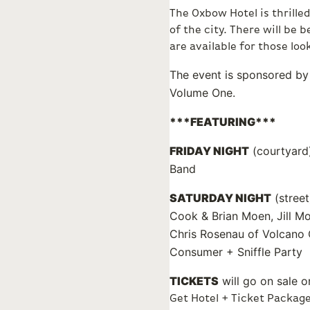
The Oxbow Hotel is thrille
of the city. There will be
are available for those loo
The event is sponsored by 
Volume One.
***FEATURING***
FRIDAY NIGHT
(courtyard)
Band
SATURDAY NIGHT
(street
Cook & Brian Moen, Jill M
Chris Rosenau of Volcano 
Consumer + Sniffle Party
TICKETS
will go on sale o
Get Hotel + Ticket Packag