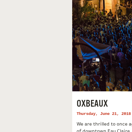
OXBEAUX
Thursday, June 21, 2018
We are thrilled to once
of downtown Eau Claire.