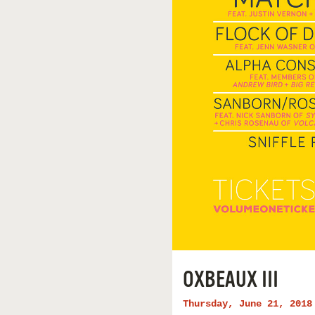
OXBEAUX III
Thursday, June 21, 2018