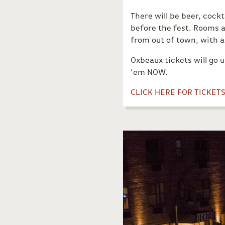
There will be beer, cock
before the fest. Rooms a
from out of town, with an
Oxbeaux tickets will go 
’em NOW.
CLICK HERE FOR TICKET